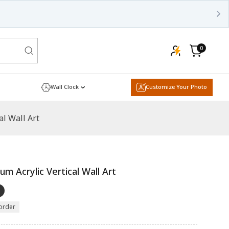
0
0
items
Cart
Wall Clock
Customize Your Photo
l Wall Art
 Acrylic Vertical Wall Art
order