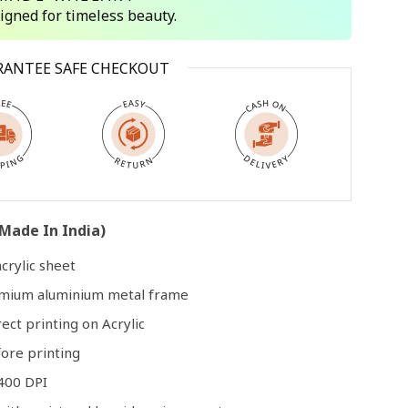
signed for timeless beauty.
Open
RANTEE SAFE CHECKOUT
media
3
in
modal
Made In India)
crylic sheet
remium aluminium metal frame
rect printing on Acrylic
ore printing
400 DPI