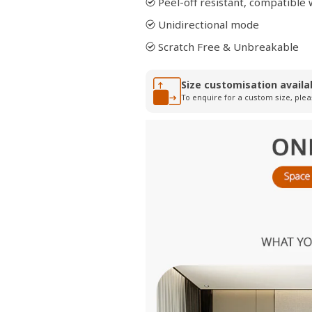
Peel-off resistant, compatibl
Unidirectional mode
Scratch Free & Unbreakable
Size customisation availa
To enquire for a custom size, plea