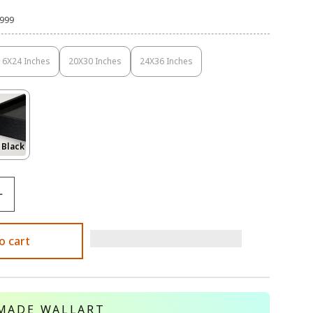
,999
16X24 Inches
20X30 Inches
24X36 Inches
Variant
Variant
Variant
Sold
Sold
Sold
Out
Out
Out
Or
Or
Or
Unavailable
Unavailable
Unavailable
Variant
 Black
Sold
Out
Or
le
Unavailable
o cart
MADE WALLART