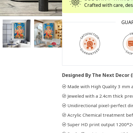
Crafted with care, de
Open
GUA
media
2
in
modal
Designed By The Next Decor (
Made with High Quality 3 mm a
Jeweled with a 2.4cm thick p
Unidirectional pixel-perfect di
Acrylic Chemical treatment bef
Super HD print output 1200*2