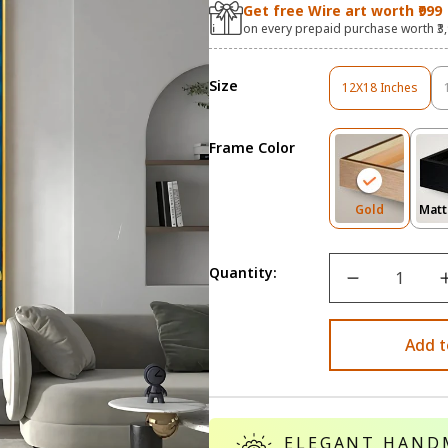
Get free Wire art worth ₹999
on every prepaid purchase worth ₹3
Size
12X18 Inches
Variant
Sold
Out
Frame Color
Or
Unavailable
Variant
Gold
Matt
Sold
Out
Or
Quantity:
Unavailab
Add t
ELEGANT HAND