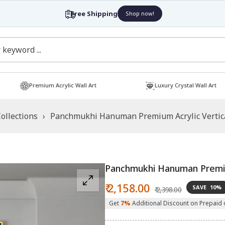
Free Shipping
Shop now!
Premium Acrylic Wall Art
Luxury Crystal Wall Art
ollections
›
Panchmukhi Hanuman Premium Acrylic Vertica
Panchmukhi Hanuman Premium
Sale
Regular
₹ 2,158.00
SAVE
10%
₹ 2,398.00
price
price
Get
7%
Additional Discount on Prepaid 