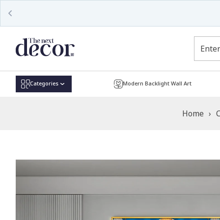
Read
the
Privacy
Policy
Categories
Modern Backlight Wall Art
Home
›
C