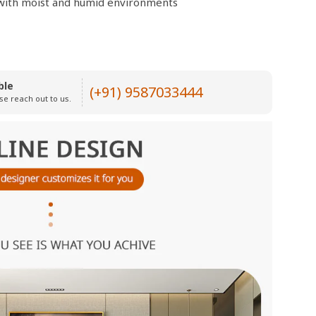
e with moist and humid environments
ble
(+91) 9587033444
se reach out to us.