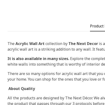
Product 
The
Acrylic Wall Art
collection by
The Next Decor
is a
acrylic wall art is a striking addition to any wall. It fea
It is also available in many sizes.
Explore the complete
white walls into something that is worthy of interior d
There are so many options for acrylic wall art that you c
your home. You can shop for the ones that you love or fo
About Quality
All the products are designed by The Next Décor. We alw
the product that passes through our 3 protocols before