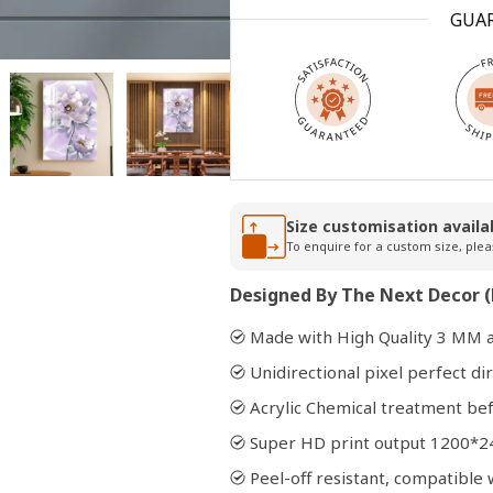
GUA
Open
media
2
in
modal
Size customisation availa
To enquire for a custom size, plea
Designed By The Next Decor (
Made with High Quality 3 MM a
Unidirectional pixel perfect dir
Acrylic Chemical treatment bef
Super HD print output 1200*2
Peel-off resistant, compatibl