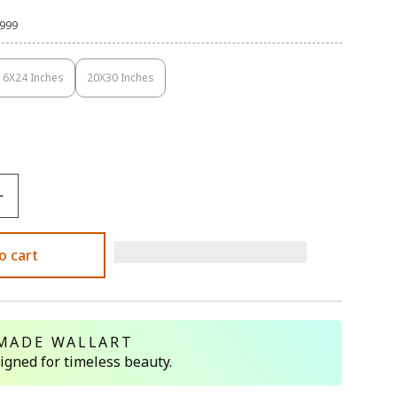
,999
16X24 Inches
20X30 Inches
Variant
Variant
Sold
Sold
Out
Out
Or
Or
Unavailable
Unavailable
o cart
MADE WALLART
signed for timeless beauty.