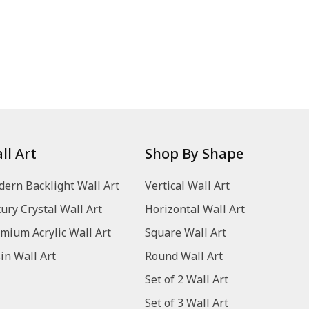
ll Art
Shop By Shape
ern Backlight Wall Art
Vertical Wall Art
ury Crystal Wall Art
Horizontal Wall Art
mium Acrylic Wall Art
Square Wall Art
in Wall Art
Round Wall Art
Set of 2 Wall Art
Set of 3 Wall Art