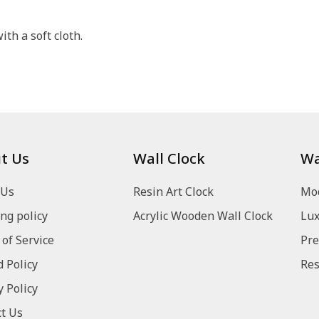
th a soft cloth.
t Us
Wall Clock
Wa
 Us
Resin Art Clock
Mod
ng policy
Acrylic Wooden Wall Clock
Lux
of Service
Pre
 Policy
Res
y Policy
t Us