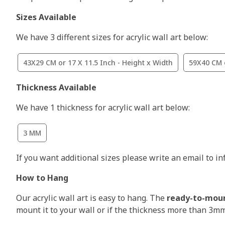
Sizes Available
We have 3 different sizes for acrylic wall art below:
43X29 CM or 17 X 11.5 Inch - Height x Width
59X40 CM o
Thickness Available
We have 1 thickness for acrylic wall art below:
3 MM
If you want additional sizes please write an email to i
How to Hang
Our acrylic wall art is easy to hang. The
ready-to-mou
mount it to your wall or if the thickness more than 3m