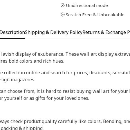
Unidirectional mode
Scratch Free & Unbreakable
Description
Shipping & Delivery Policy
Returns & Exchange P
 lavish display of exuberance. These wall art display extra
tures bold colors and rich hues.
 collection online and search for prices, discounts, sensibil
esign magazines.
an choose from, it is hard to resist buying wall art for your 
r yourself or as gifts for your loved ones.
ays check product quality carefully like colors, Bending, an
 packing & shipping.