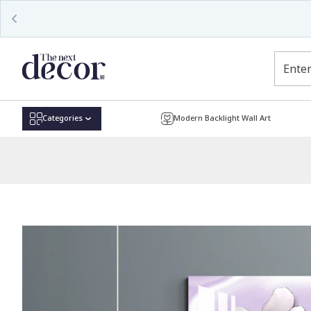
Read
the
Privacy
Policy
Categories
Modern Backlight Wall Art