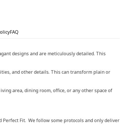
olicy
FAQ
vagant designs and are meticulously detailed. This
ities, and other details. This can transform plain or
living area, dining room, office, or any other space of
d Perfect Fit. We follow some protocols and only deliver