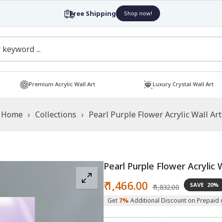
Free Shipping
Shop now!
Premium Acrylic Wall Art
Luxury Crystal Wall Art
Home
›
Collections
›
Pearl Purple Flower Acrylic Wall Art
Pearl Purple Flower Acrylic 
Sale
Regular
₹ 1,466.00
SAVE
20%
₹ 1,832.00
price
price
Get
7%
Additional Discount on Prepaid 