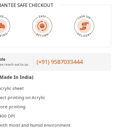
RANTEE SAFE CHECKOUT
Open
media
3
in
modal
ble
(+91) 9587033444
se reach out to us.
Made In India)
crylic sheet
ect printing on Acrylic
ore printing
400 DPI
e with moist and humid environment