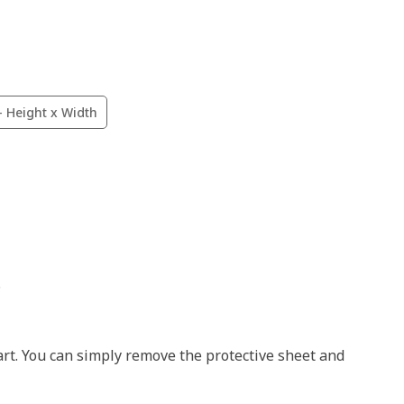
- Height x Width
.
art. You can simply remove the protective sheet and