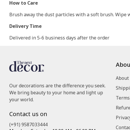
How to Care
Brush away the dust particles with a soft brush. Wipe wi
Delivery Time
Delivered in 5-6 business days after the order
Abou
About
Our decorations are the difference you seek.
Shippi
We bring beauty to your home and light up
Terms 
your world.
Refund
Contact us on
Privac
(+91) 9587033444
Contac