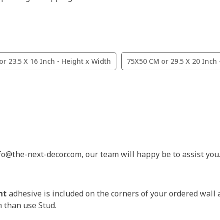
r 23.5 X 16 Inch - Height x Width
75X50 CM or 29.5 X 20 Inch 
nfo@the-next-decor.com, our team will happy be to assist you
nt
adhesive is included on the corners of your ordered wall 
m than use Stud.