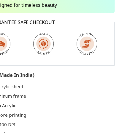
signed for timeless beauty.
Open
RANTEE SAFE CHECKOUT
media
3
in
modal
Made In India)
rylic sheet
uminum frame
 Acrylic
ore printing
400 DPI