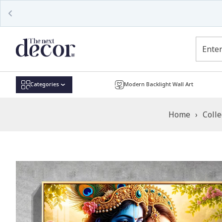
Read
the
Privacy
Policy
Categories
Modern Backlight Wall Art
Home
›
Colle