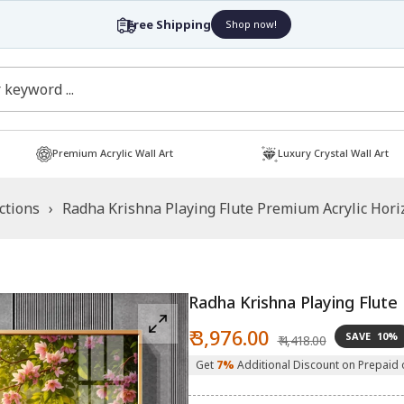
Free Shipping
Shop now!
Premium Acrylic Wall Art
Luxury Crystal Wall Art
ctions
›
Radha Krishna Playing Flute Premium Acrylic Horiz
Radha Krishna Playing Flute 
Sale
Regular
₹ 3,976.00
SAVE
10%
₹ 4,418.00
price
price
Get
7%
Additional Discount on Prepaid 