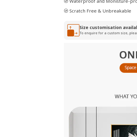
Waterproof and Monisture-pr
Scratch Free & Unbreakable
Size customisation availa
To enquire for a custom size, plea