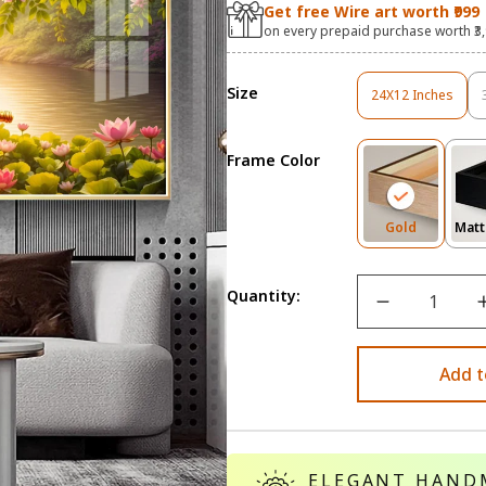
Get free Wire art worth ₹999
on every prepaid purchase worth ₹3
Size
24X12 Inches
Variant
Sold
Out
Frame Color
Or
Unavailable
Variant
Gold
Matt
Sold
Out
Or
Quantity:
Unavailab
Add t
ELEGANT HAND