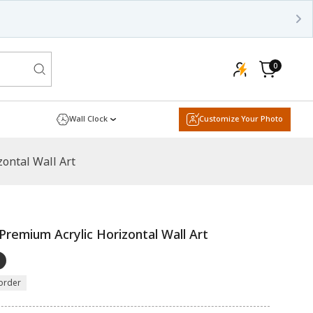
0
0
items
Cart
Wall Clock
Customize Your Photo
ontal Wall Art
Premium Acrylic Horizontal Wall Art
order