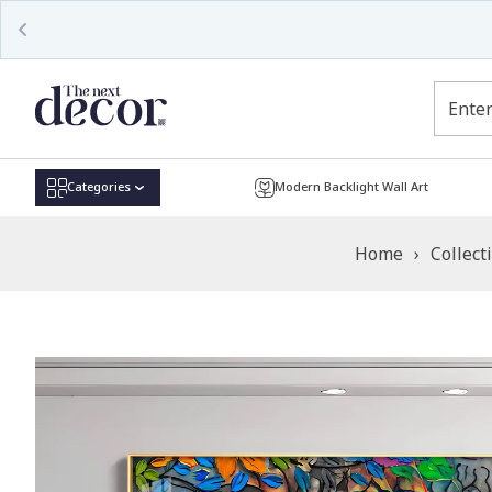
Read
the
Privacy
Policy
Categories
Modern Backlight Wall Art
Home
›
Collect