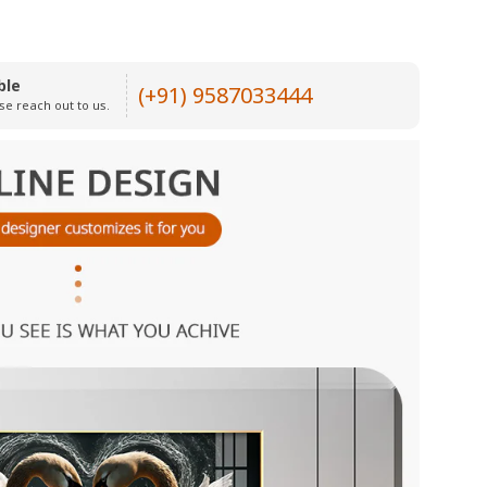
ble
(+91) 9587033444
se reach out to us.