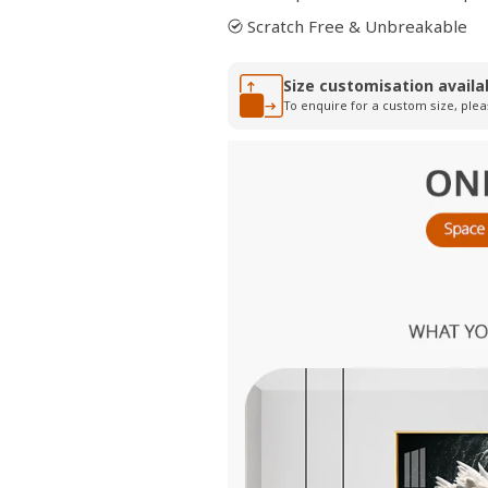
Scratch Free & Unbreakable
Size customisation availa
To enquire for a custom size, plea