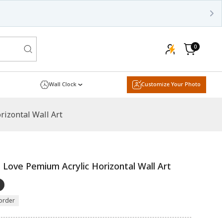
000+ Happy Customers
Shop now!
0
0
items
Cart
Wall Clock
Customize Your Photo
izontal Wall Art
Love Pemium Acrylic Horizontal Wall Art
order