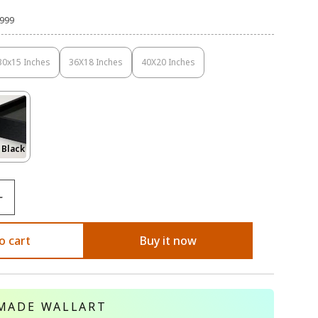
,999
30x15 Inches
36X18 Inches
40X20 Inches
Variant
Variant
Variant
Sold
Sold
Sold
Out
Out
Out
Or
Or
Or
Unavailable
Unavailable
Unavailable
Variant
 Black
Sold
Out
Or
le
Unavailable
o cart
Buy it now
MADE WALLART