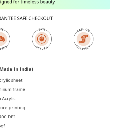
signed for timeless beauty.
Open
RANTEE SAFE CHECKOUT
media
3
in
modal
Made In India)
rylic sheet
uminum frame
 Acrylic
ore printing
400 DPI
oof