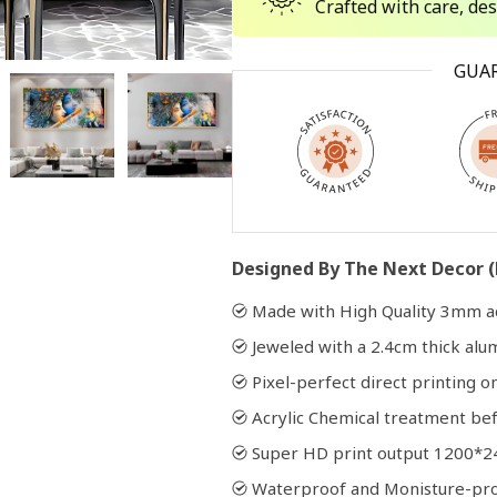
Crafted with care, de
Open
GUA
media
2
in
modal
Designed By The Next Decor (
Made with High Quality 3mm ac
Jeweled with a 2.4cm thick al
Pixel-perfect direct printing on
Acrylic Chemical treatment bef
Super HD print output 1200*2
Waterproof and Monisture-pr