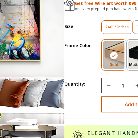
Get free Wire art worth ₹999
on every prepaid purchase worth ₹3
Size
24X12 Inches
Variant
Sold
Out
Frame Color
Or
Unavailable
Variant
Gold
Matt
Sold
Out
Or
Quantity:
Unavailab
Add t
ELEGANT HAND