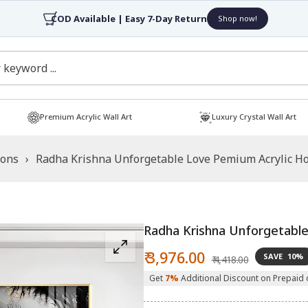
4.7/5 Rated by 30,
Premium Acrylic Wall Art
Luxury Crystal Wall Art
ions
›
Radha Krishna Unforgetable Love Pemium Acrylic Hor
Radha Krishna Unforgetable 
Sale
Regular
₹ 3,976.00
SAVE
10%
₹ 4,418.00
price
price
Get
7%
Additional Discount on Prepaid 