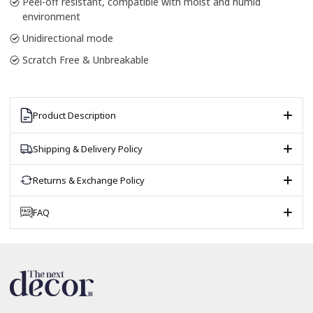
Peel-off resistant, compatible with moist and humid
environment
Unidirectional mode
Scratch Free & Unbreakable
Product Description
Shipping & Delivery Policy
Returns & Exchange Policy
FAQ