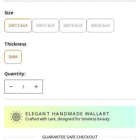
Size
24X12 Inch
30x15 Inch
36X18 Inch
40X20 Inch
Variant
Variant
Variant
Variant
Sold
Sold
Sold
Sold
Out
Out
Out
Out
Thickness
Or
Or
Or
Or
Unavailable
Unavailable
Unavailable
Unavailable
Variant
3MM
Sold
Out
Quantity:
Or
Unavailable
ELEGANT HANDMADE WALLART
Crafted with care, designed for timeless beauty.
GUARANTEE SAFE CHECKOUT