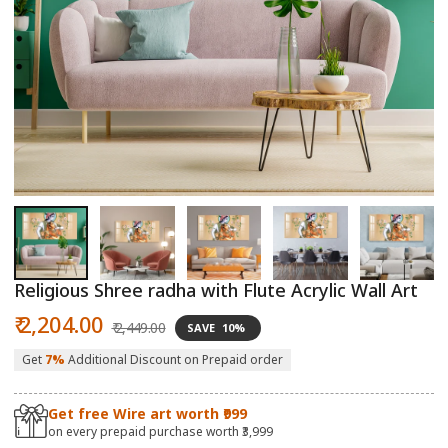
Open
O
media
m
1
2
in
in
modal
m
Religious Shree radha with Flute Acrylic Wall Art
Sale
Regular
₹ 2,204.00
₹ 2,449.00
SAVE
10%
price
price
Get
7%
Additional Discount on Prepaid order
Get free Wire art worth ₹999
on every prepaid purchase worth ₹3,999