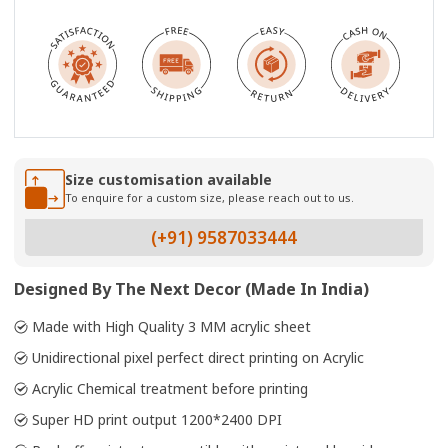
Size customisation available
To enquire for a custom size, please reach out to us.
(+91) 9587033444
Designed By The Next Decor (Made In India)
Made with High Quality 3 MM acrylic sheet
Unidirectional pixel perfect direct printing on Acrylic
Acrylic Chemical treatment before printing
Super HD print output 1200*2400 DPI