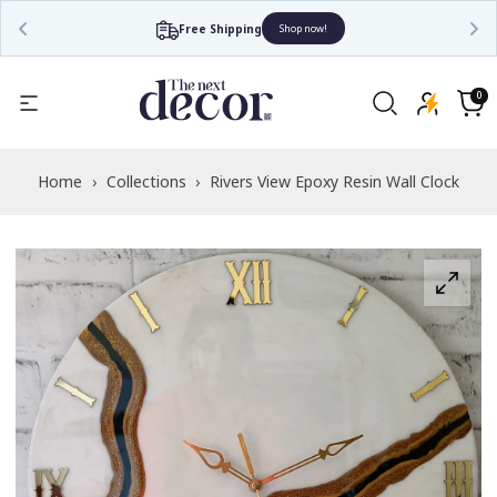
Free Shipping
Shop now!
Read
the
0
0
items
Privacy
Cart
Policy
Home
›
Collections
›
Rivers View Epoxy Resin Wall Clock