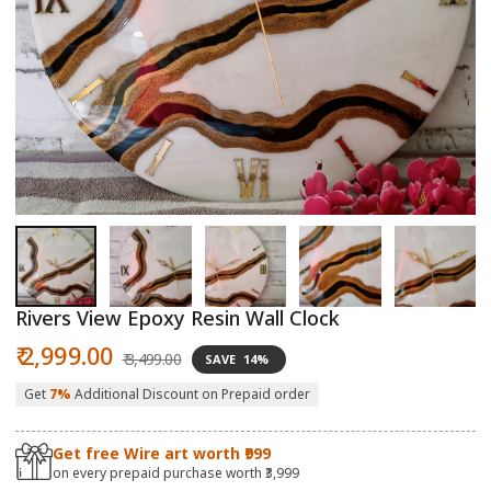
Open
O
media
m
1
2
in
in
modal
m
Rivers View Epoxy Resin Wall Clock
Sale
Regular
₹ 2,999.00
₹ 3,499.00
SAVE
14%
price
price
Get
7%
Additional Discount on Prepaid order
Get free Wire art worth ₹999
on every prepaid purchase worth ₹3,999