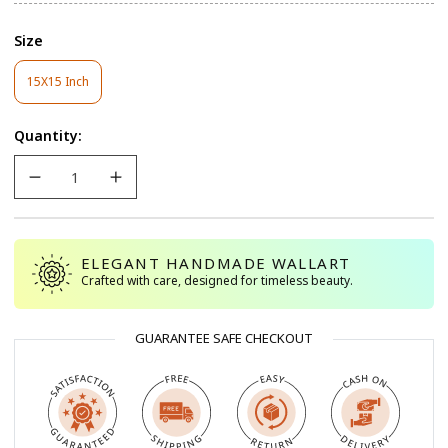
Size
15X15 Inch
Variant
Sold
Out
Quantity:
Or
Unavailable
ELEGANT HANDMADE WALLART
Crafted with care, designed for timeless beauty.
GUARANTEE SAFE CHECKOUT