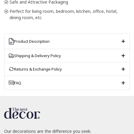
Safe and Attractive Packaging
Perfect for living room, bedroom, kitchen, office, hotel,
dining room, etc.
Product Description
Shipping & Delivery Policy
Returns & Exchange Policy
FAQ
Our decorations are the difference you seek.