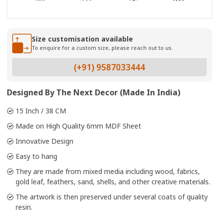
Size customisation available
To enquire for a custom size, please reach out to us.
(+91) 9587033444
Designed By The Next Decor (Made In India)
15 Inch / 38 CM
Made on High Quality 6mm MDF Sheet
Innovative Design
Easy to hang
They are made from mixed media including wood, fabrics,
gold leaf, feathers, sand, shells, and other creative materials.
The artwork is then preserved under several coats of quality
resin.