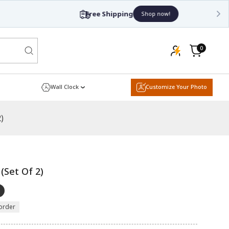
0
0
items
Cart
Wall Clock
Customize Your Photo
)
 (Set Of 2)
order