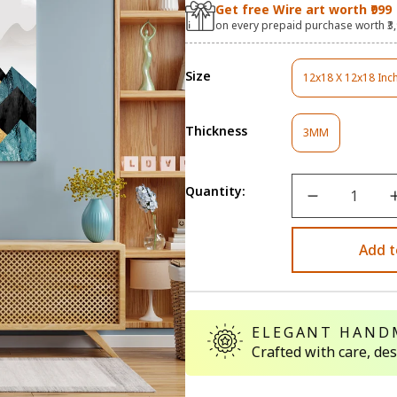
Get free Wire art worth ₹999
on every prepaid purchase worth ₹3
Size
12x18 X 12x18 Inc
Variant
Sold
Out
Thickness
Variant
Or
3MM
Sold
Unavaila
Out
Or
Quantity:
Unavailable
Add t
ELEGANT HAND
Crafted with care, de