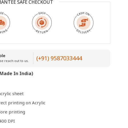
RANTEE SAFE CHECKOUT
Open
media
3
in
modal
ble
(+91) 9587033444
se reach out to us.
Made In India)
crylic sheet
rect printing on Acrylic
ore printing
400 DPI