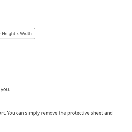
- Height x Width
 you.
art. You can simply remove the protective sheet and