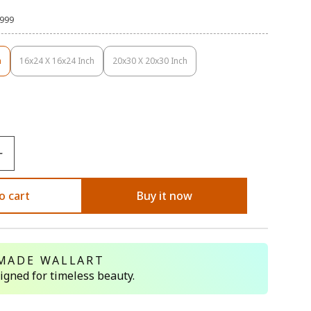
,999
h
16x24 X 16x24 Inch
20x30 X 20x30 Inch
Variant
Variant
Sold
Sold
Out
Out
Or
Or
ble
Unavailable
Unavailable
o cart
Buy it now
MADE WALLART
signed for timeless beauty.