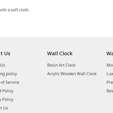
th a soft cloth.
t Us
Wall Clock
Wa
 Us
Resin Art Clock
Mod
ng policy
Acrylic Wooden Wall Clock
Lux
of Service
Pre
 Policy
Res
y Policy
t Us