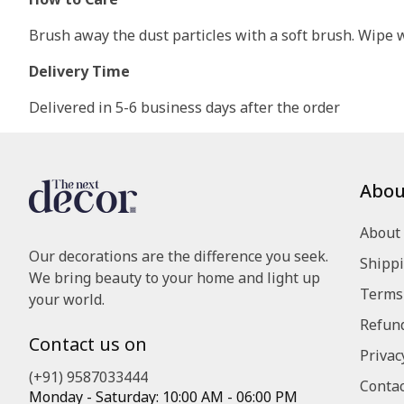
Brush away the dust particles with a soft brush. Wipe wi
Delivery Time
Delivered in 5-6 business days after the order
Abou
About
Our decorations are the difference you seek.
Shippi
We bring beauty to your home and light up
Terms 
your world.
Refund
Contact us on
Privac
(+91) 9587033444
Contac
Monday - Saturday: 10:00 AM - 06:00 PM