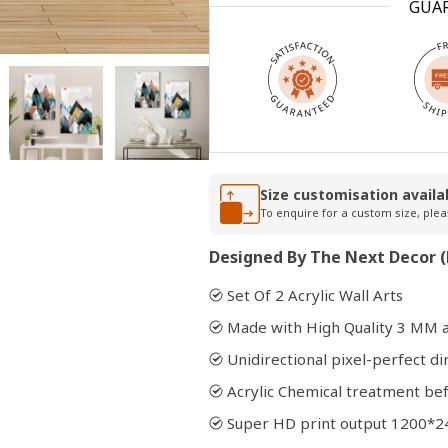
GUA
Open
media
2
in
modal
Size customisation availa
To enquire for a custom size, plea
Designed By The Next Decor (
Set Of 2 Acrylic Wall Arts
Made with High Quality 3 MM a
Unidirectional pixel-perfect di
Acrylic Chemical treatment bef
Super HD print output 1200*2