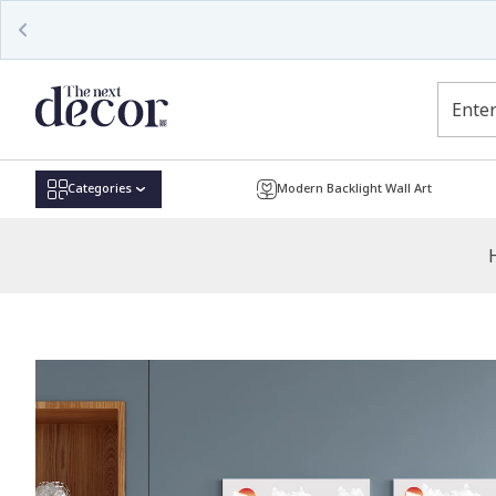
Read
the
Privacy
Policy
Categories
Modern Backlight Wall Art