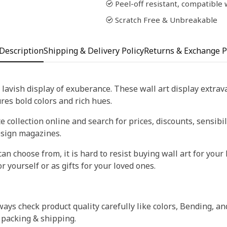
Peel-off resistant, compatible
Scratch Free & Unbreakable
Description
Shipping & Delivery Policy
Returns & Exchange P
 lavish display of exuberance. These wall art display extra
tures bold colors and rich hues.
 collection online and search for prices, discounts, sensibil
esign magazines.
an choose from, it is hard to resist buying wall art for your 
r yourself or as gifts for your loved ones.
ays check product quality carefully like colors, Bending, an
 packing & shipping.