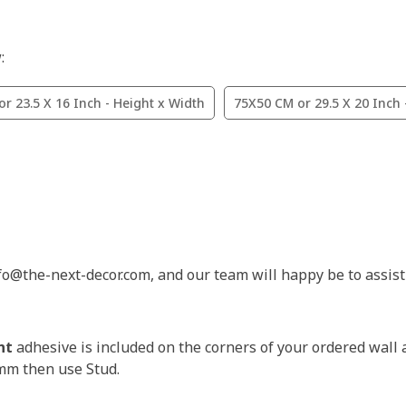
:
r 23.5 X 16 Inch - Height x Width
75X50 CM or 29.5 X 20 Inch 
nfo@the-next-decor.com, and our team will happy be to assist
nt
adhesive is included on the corners of your ordered wall 
3mm then use Stud.