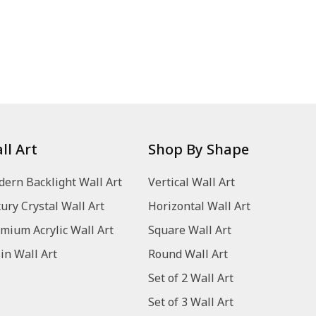
ll Art
Shop By Shape
ern Backlight Wall Art
Vertical Wall Art
ury Crystal Wall Art
Horizontal Wall Art
mium Acrylic Wall Art
Square Wall Art
in Wall Art
Round Wall Art
Set of 2 Wall Art
Set of 3 Wall Art