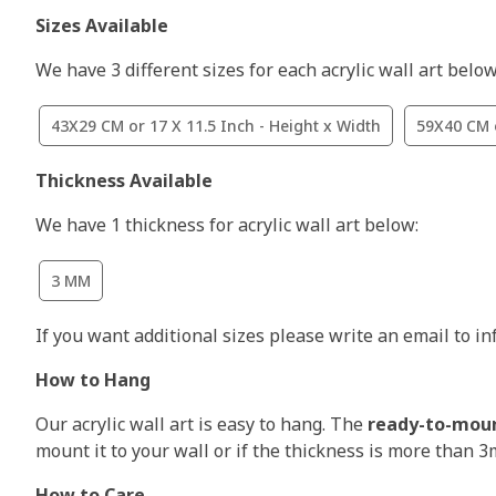
Sizes Available
We have 3 different sizes for each acrylic wall art below
43X29 CM or 17 X 11.5 Inch - Height x Width
59X40 CM o
Thickness Available
We have 1 thickness for acrylic wall art below:
3 MM
If you want additional sizes please write an email to i
How to Hang
Our acrylic wall art is easy to hang. The
ready-to-mou
mount it to your wall or if the thickness is more than 
How to Care