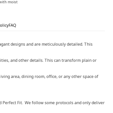
 with moist
olicy
FAQ
vagant designs and are meticulously detailed. This
ities, and other details. This can transform plain or
living area, dining room, office, or any other space of
d Perfect Fit. We follow some protocols and only deliver