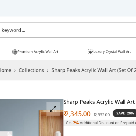
Free Shipping
Shop now!
Premium Acrylic Wall Art
Luxury Crystal Wall Art
Home
›
Collections
›
Sharp Peaks Acrylic Wall Art (Set Of 2
Sharp Peaks Acrylic Wall Art
Sale
Regular
₹ 2,345.00
SAVE
20%
₹ 2,932.00
price
price
Get
7%
Additional Discount on Prepaid 