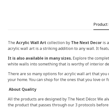
Product 
The
Acrylic Wall Art
collection by
The Next Decor
is a
acrylic wall art is a striking addition to any wall. It fea
It is also available in many sizes.
Explore the complete
white walls into something that is worthy of interior d
There are so many options for acrylic wall art that you c
your home. You can shop for the ones that you love or fo
About Quality
All the products are designed by The Next Décor. We alw
the product that passes through our 3 protocols before