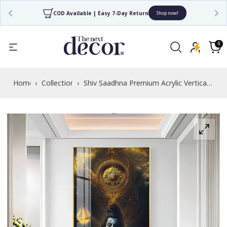
COD Available | Easy 7-Day Return
Shop now!
Read
the
0
0
items
Privacy
Cart
Policy
Home
›
Collections
›
Shiv Saadhna Premium Acrylic Vertical
Wall Art