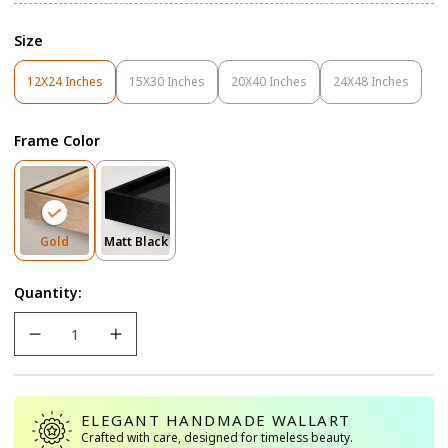
Size
12X24 Inches
15X30 Inches
20X40 Inches
24X48 Inches
Variant
Variant
Variant
Variant
Sold
Sold
Sold
Sold
Out
Out
Out
Out
Frame Color
Or
Or
Or
Or
Unavailable
Unavailable
Unavailable
Unavailable
Variant
Variant
Gold
Matt Black
Sold
Sold
Out
Out
Quantity:
Or
Or
Unavailable
Unavailable
ELEGANT HANDMADE WALLART
Crafted with care, designed for timeless beauty.