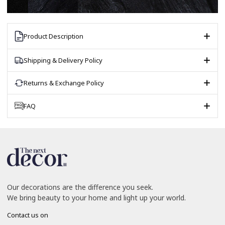
Product Description
Shipping & Delivery Policy
Returns & Exchange Policy
FAQ
Our decorations are the difference you seek.
We bring beauty to your home and light up your world.
Contact us on