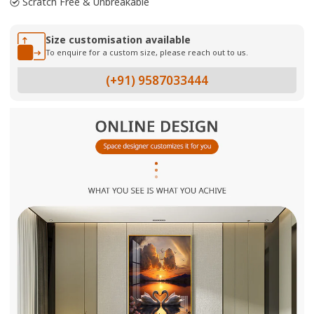
Scratch Free & Unbreakable
Size customisation available
To enquire for a custom size, please reach out to us.
(+91) 9587033444