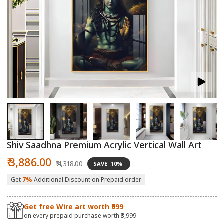
Open
O
media
m
1
2
in
in
modal
m
Shiv Saadhna Premium Acrylic Vertical Wall Art
Sale
Regular
₹ 3,886.00
₹ 4,318.00
SAVE
10%
price
price
Get
7%
Additional Discount on Prepaid order
Get free Wire art worth ₹999
on every prepaid purchase worth ₹3,999