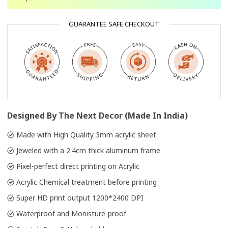
GUARANTEE SAFE CHECKOUT
Designed By The Next Decor (Made In India)
Made with High Quality 3mm acrylic sheet
Jeweled with a 2.4cm thick aluminum frame
Pixel-perfect direct printing on Acrylic
Acrylic Chemical treatment before printing
Super HD print output 1200*2400 DPI
Waterproof and Monisture-proof