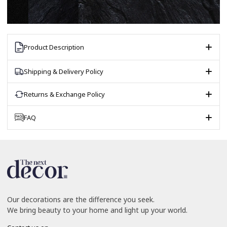
Product Description
Shipping & Delivery Policy
Returns & Exchange Policy
FAQ
Our decorations are the difference you seek.
We bring beauty to your home and light up your world.