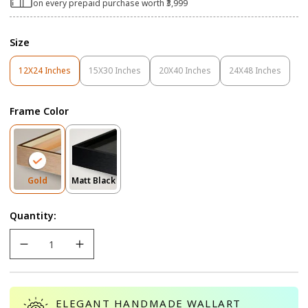
on every prepaid purchase worth ₹3,999
Size
12X24 Inches
15X30 Inches
20X40 Inches
24X48 Inches
Variant
Variant
Variant
Variant
Sold
Sold
Sold
Sold
Out
Out
Out
Out
Frame Color
Or
Or
Or
Or
Unavailable
Unavailable
Unavailable
Unavailable
Variant
Variant
Gold
Matt Black
Sold
Sold
Out
Out
Quantity:
Or
Or
Unavailable
Unavailable
ELEGANT HANDMADE WALLART