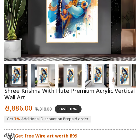
Open
O
media
m
1
2
in
in
modal
m
Shree Krishna With Flute Premium Acrylic Vertical
Wall Art
Sale
Regular
₹ 3,886.00
₹ 4,318.00
SAVE
10%
price
price
Get
7%
Additional Discount on Prepaid order
Get free Wire art worth ₹999