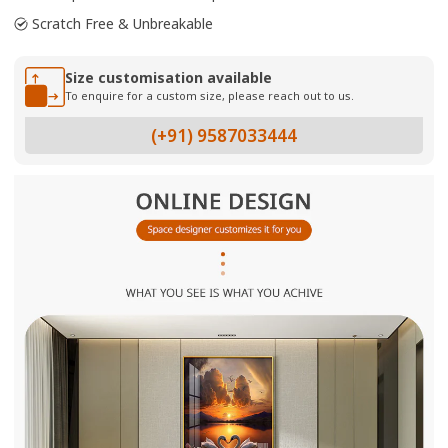
Scratch Free & Unbreakable
Size customisation available
To enquire for a custom size, please reach out to us.
(+91) 9587033444