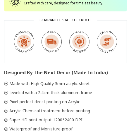
Crafted with care, designed for timeless beauty.
GUARANTEE SAFE CHECKOUT
Designed By The Next Decor (Made In India)
Made with High Quality 3mm acrylic sheet
Jeweled with a 2.4cm thick aluminum frame
Pixel-perfect direct printing on Acrylic
Acrylic Chemical treatment before printing
Super HD print output 1200*2400 DPI
Waterproof and Monisture-proof