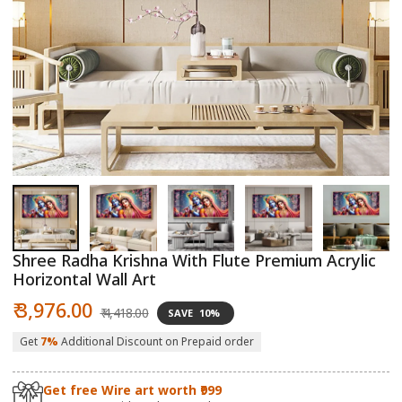
Open
O
media
m
1
2
in
in
modal
m
Shree Radha Krishna With Flute Premium Acrylic
Horizontal Wall Art
Sale
Regular
₹ 3,976.00
₹ 4,418.00
SAVE
10%
price
price
Get
7%
Additional Discount on Prepaid order
Get free Wire art worth ₹999