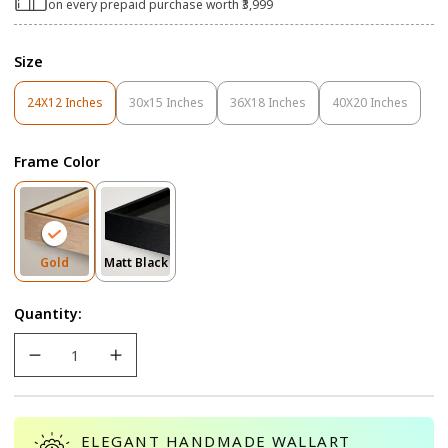
on every prepaid purchase worth ₹3,999
Size
24X12 Inches
30x15 Inches
36X18 Inches
40X20 Inches
Variant
Variant
Variant
Variant
Sold
Sold
Sold
Sold
Out
Out
Out
Out
Frame Color
Or
Or
Or
Or
Unavailable
Unavailable
Unavailable
Unavailable
Variant
Variant
Gold
Matt Black
Sold
Sold
Out
Out
Quantity:
Or
Or
Unavailable
Unavailable
ELEGANT HANDMADE WALLART