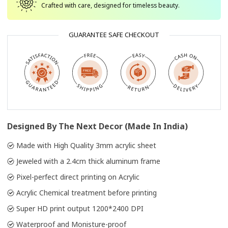
Crafted with care, designed for timeless beauty.
GUARANTEE SAFE CHECKOUT
Designed By The Next Decor (Made In India)
Made with High Quality 3mm acrylic sheet
Jeweled with a 2.4cm thick aluminum frame
Pixel-perfect direct printing on Acrylic
Acrylic Chemical treatment before printing
Super HD print output 1200*2400 DPI
Waterproof and Monisture-proof