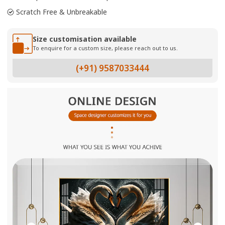
Scratch Free & Unbreakable
Size customisation available
To enquire for a custom size, please reach out to us.
(+91) 9587033444