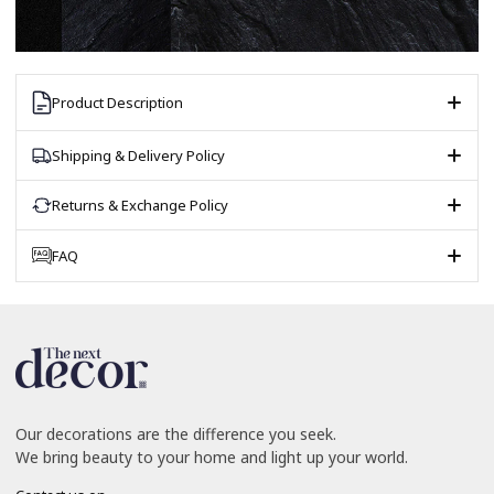
Product Description
Shipping & Delivery Policy
Returns & Exchange Policy
FAQ
Our decorations are the difference you seek.
We bring beauty to your home and light up your world.