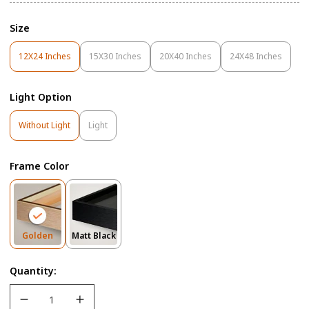
Size
12X24 Inches
15X30 Inches
20X40 Inches
24X48 Inches
Variant
Variant
Variant
Variant
Sold
Sold
Sold
Sold
Out
Out
Out
Out
Light Option
Or
Or
Or
Or
Unavailable
Unavailable
Unavailable
Unavailable
Variant
Variant
Without Light
Light
Sold
Sold
Out
Out
Or
Or
Frame Color
Unavailable
Unavailable
Variant
Variant
Golden
Matt Black
Sold
Sold
Out
Out
Quantity:
Or
Or
Unavailable
Unavailable