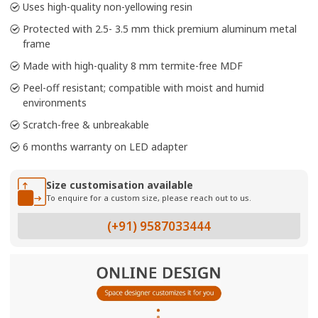
Uses high-quality non-yellowing resin
Protected with 2.5- 3.5 mm thick premium aluminum metal
frame
Made with high-quality 8 mm termite-free MDF
Peel-off resistant; compatible with moist and humid
environments
Scratch-free & unbreakable
6 months warranty on LED adapter
Size customisation available
To enquire for a custom size, please reach out to us.
(+91) 9587033444