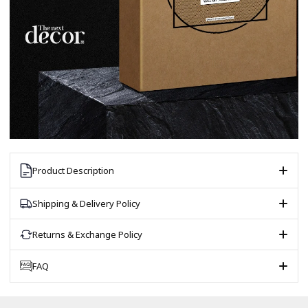
Product Description
Shipping & Delivery Policy
Returns & Exchange Policy
FAQ