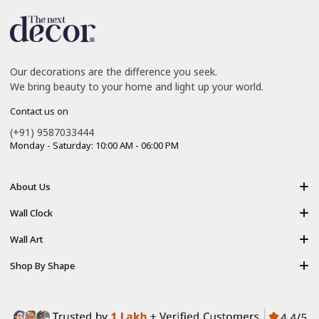
Our decorations are the difference you seek.
We bring beauty to your home and light up your world.
Contact us on
(+91) 9587033444
Monday - Saturday: 10:00 AM - 06:00 PM
About Us
About Us
Wall Clock
Shipping policy
Resin Art Clock
Wall Art
Terms of Service
Acrylic Wooden Wall Clock
Modern Backlight Wall Art
Shop By Shape
Refund Policy
Luxury Crystal Wall Art
Vertical Wall Art
Privacy Policy
Premium Acrylic Wall Art
Horizontal Wall Art
Contact Us