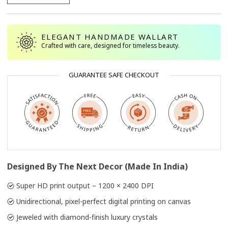
ELEGANT HANDMADE WALLART
Crafted with care, designed for timeless beauty.
GUARANTEE SAFE CHECKOUT
Designed By The Next Decor (Made In India)
Super HD print output – 1200 × 2400 DPI
Unidirectional, pixel-perfect digital printing on canvas
Jeweled with diamond-finish luxury crystals