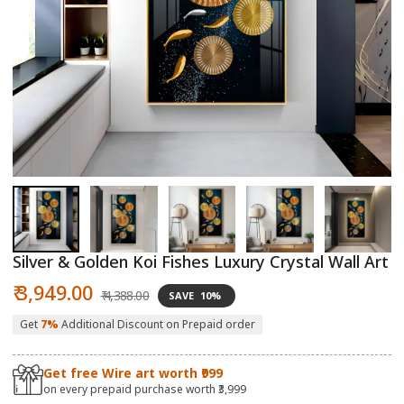
Open
O
media
m
1
2
in
in
modal
m
Silver & Golden Koi Fishes Luxury Crystal Wall Art
Sale
Regular
₹ 3,949.00
₹ 4,388.00
SAVE
10%
price
price
Get
7%
Additional Discount on Prepaid order
Get free Wire art worth ₹999
on every prepaid purchase worth ₹3,999