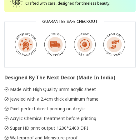
Crafted with care, designed for timeless beauty.
GUARANTEE SAFE CHECKOUT
Designed By The Next Decor (Made In India)
Made with High Quality 3mm acrylic sheet
Jeweled with a 2.4cm thick aluminum frame
Pixel-perfect direct printing on Acrylic
Acrylic Chemical treatment before printing
Super HD print output 1200*2400 DPI
Waterproof and Monisture-proof