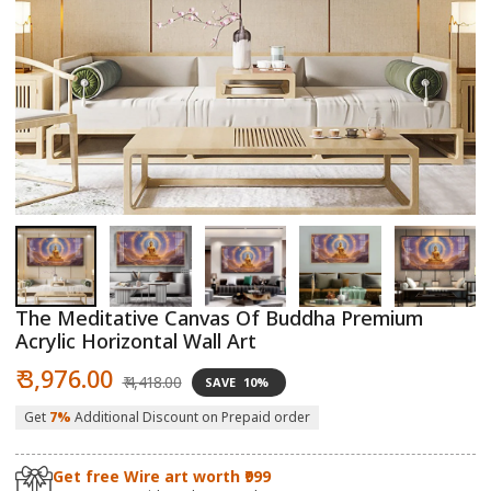
Open
O
media
m
1
2
in
in
modal
m
The Meditative Canvas Of Buddha Premium
Acrylic Horizontal Wall Art
Sale
Regular
₹ 3,976.00
₹ 4,418.00
SAVE
10%
price
price
Get
7%
Additional Discount on Prepaid order
Get free Wire art worth ₹999