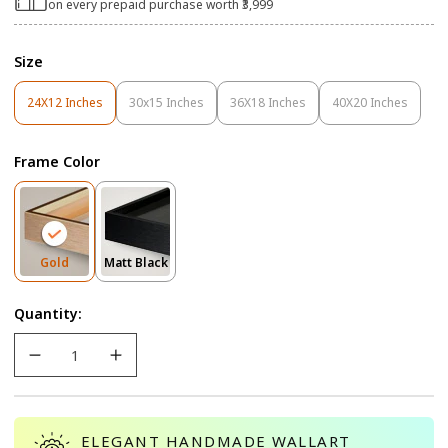
on every prepaid purchase worth ₹3,999
Size
24X12 Inches
30x15 Inches
36X18 Inches
40X20 Inches
Variant
Variant
Variant
Variant
Sold
Sold
Sold
Sold
Out
Out
Out
Out
Frame Color
Or
Or
Or
Or
Unavailable
Unavailable
Unavailable
Unavailable
Variant
Variant
Gold
Matt Black
Sold
Sold
Out
Out
Quantity:
Or
Or
Unavailable
Unavailable
ELEGANT HANDMADE WALLART