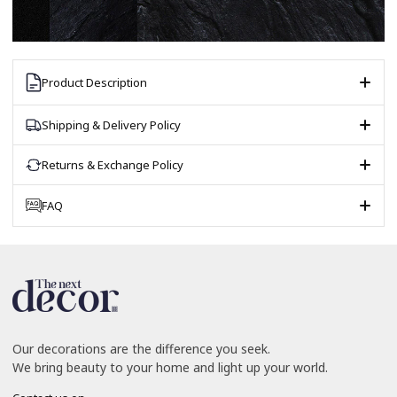
Product Description
Shipping & Delivery Policy
Returns & Exchange Policy
FAQ
Our decorations are the difference you seek.
We bring beauty to your home and light up your world.