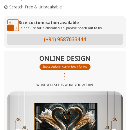
Scratch Free & Unbreakable
Size customisation available
To enquire for a custom size, please reach out to us.
(+91) 9587033444