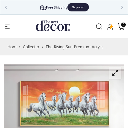
Free Shipping
Shop now!
Read
the
0
0
items
Privacy
Cart
Policy
Home
›
Collections
›
The Rising Sun Premium Acrylic
Horizontal Wall Art