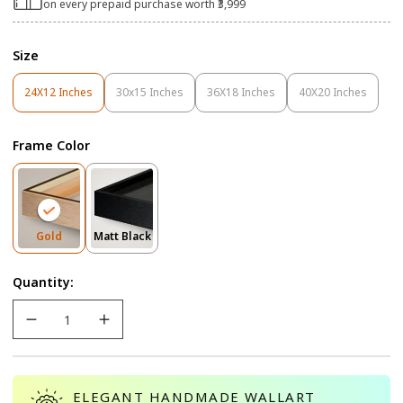
on every prepaid purchase worth ₹3,999
Size
24X12 Inches
30x15 Inches
36X18 Inches
40X20 Inches
Variant
Variant
Variant
Variant
Sold
Sold
Sold
Sold
Out
Out
Out
Out
Frame Color
Or
Or
Or
Or
Unavailable
Unavailable
Unavailable
Unavailable
Variant
Variant
Gold
Matt Black
Sold
Sold
Out
Out
Quantity:
Or
Or
Unavailable
Unavailable
ELEGANT HANDMADE WALLART