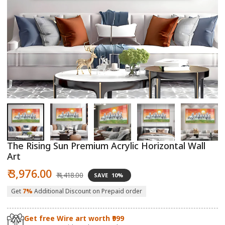
Open
O
media
m
1
2
in
in
modal
m
The Rising Sun Premium Acrylic Horizontal Wall
Art
Sale
Regular
₹ 3,976.00
₹ 4,418.00
SAVE
10%
price
price
Get
7%
Additional Discount on Prepaid order
Get free Wire art worth ₹999