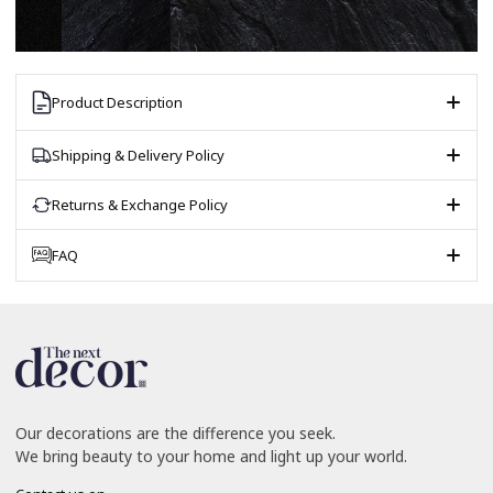
Product Description
Shipping & Delivery Policy
Returns & Exchange Policy
FAQ
Our decorations are the difference you seek.
We bring beauty to your home and light up your world.