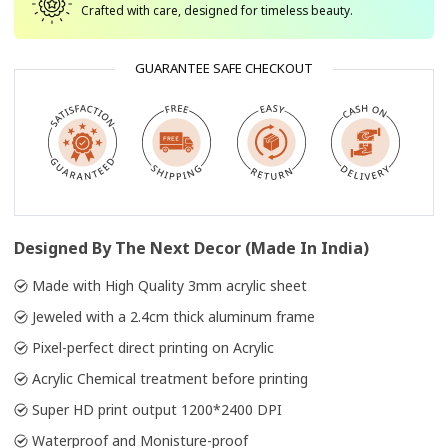
Crafted with care, designed for timeless beauty.
GUARANTEE SAFE CHECKOUT
Designed By The Next Decor (Made In India)
Made with High Quality 3mm acrylic sheet
Jeweled with a 2.4cm thick aluminum frame
Pixel-perfect direct printing on Acrylic
Acrylic Chemical treatment before printing
Super HD print output 1200*2400 DPI
Waterproof and Monisture-proof