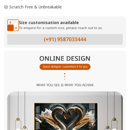
Scratch Free & Unbreakable
Size customisation available
To enquire for a custom size, please reach out to us.
(+91) 9587033444