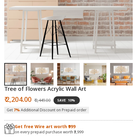
Open
O
media
m
1
2
in
in
modal
m
Tree of Flowers Acrylic Wall Art
Sale
Regular
₹ 2,204.00
₹ 2,449.00
SAVE
10%
price
price
Get
7%
Additional Discount on Prepaid order
Get free Wire art worth ₹999
on every prepaid purchase worth ₹3,999