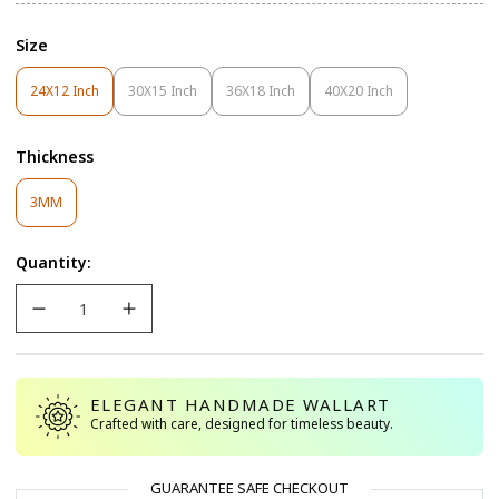
Size
24X12 Inch
30X15 Inch
36X18 Inch
40X20 Inch
Variant
Variant
Variant
Variant
Sold
Sold
Sold
Sold
Out
Out
Out
Out
Thickness
Or
Or
Or
Or
Unavailable
Unavailable
Unavailable
Unavailable
Variant
3MM
Sold
Out
Quantity:
Or
Unavailable
ELEGANT HANDMADE WALLART
Crafted with care, designed for timeless beauty.
GUARANTEE SAFE CHECKOUT