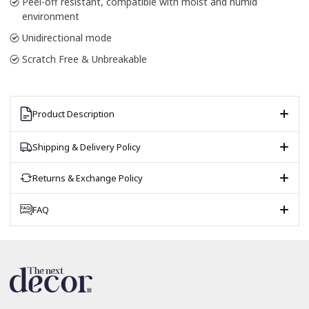
Peel-off resistant, compatible with moist and humid
environment
Unidirectional mode
Scratch Free & Unbreakable
Product Description
Shipping & Delivery Policy
Returns & Exchange Policy
FAQ