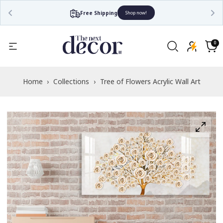
Free Shipping
Shop now!
Read
the
0
0
items
Privacy
Cart
Policy
Home
›
Collections
›
Tree of Flowers Acrylic Wall Art