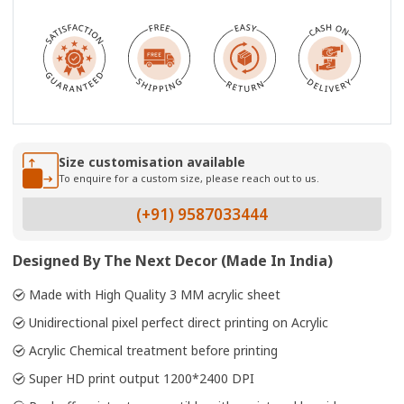
Size customisation available
To enquire for a custom size, please reach out to us.
(+91) 9587033444
Designed By The Next Decor (Made In India)
Made with High Quality 3 MM acrylic sheet
Unidirectional pixel perfect direct printing on Acrylic
Acrylic Chemical treatment before printing
Super HD print output 1200*2400 DPI