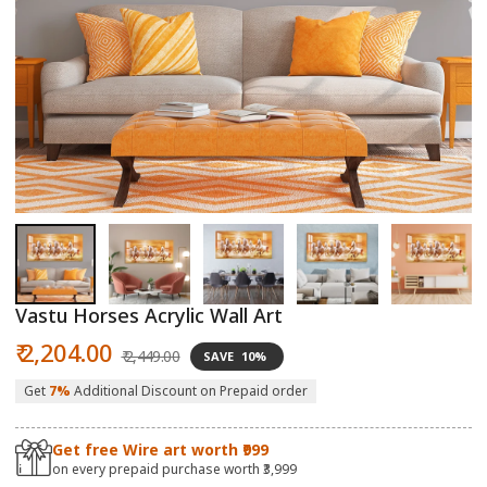
Open
O
media
m
1
2
in
in
modal
m
Vastu Horses Acrylic Wall Art
Sale
Regular
₹ 2,204.00
₹ 2,449.00
SAVE
10%
price
price
Get
7%
Additional Discount on Prepaid order
Get free Wire art worth ₹999
on every prepaid purchase worth ₹3,999