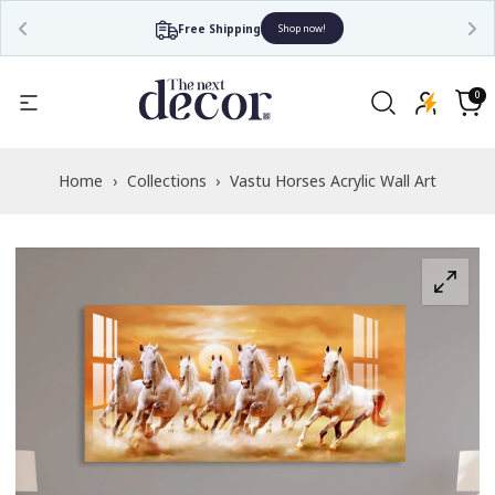
Free Shipping
Shop now!
Read
the
0
0
items
Privacy
Cart
Policy
Home
›
Collections
›
Vastu Horses Acrylic Wall Art