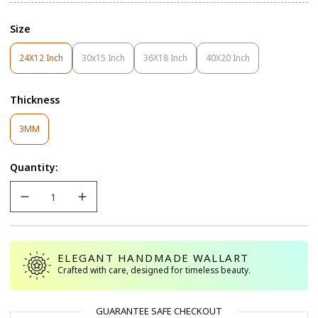
Size
24X12 Inch
30x15 Inch
36X18 Inch
40X20 Inch
Variant
Variant
Variant
Variant
Sold
Sold
Sold
Sold
Out
Out
Out
Out
Thickness
Or
Or
Or
Or
Unavailable
Unavailable
Unavailable
Unavailable
Variant
3MM
Sold
Out
Quantity:
Or
Unavailable
ELEGANT HANDMADE WALLART
Crafted with care, designed for timeless beauty.
GUARANTEE SAFE CHECKOUT