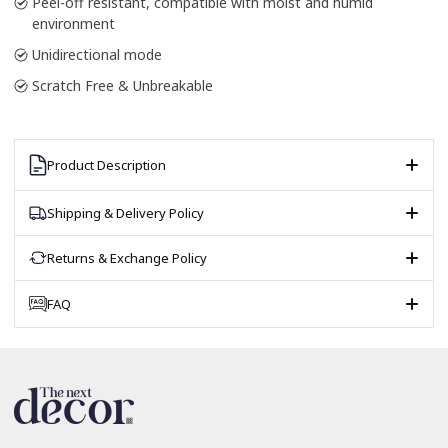
Peel-off resistant, compatible with moist and humid
environment
Unidirectional mode
Scratch Free & Unbreakable
Product Description
Shipping & Delivery Policy
Returns & Exchange Policy
FAQ