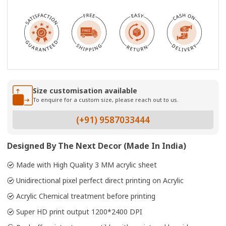
Size customisation available
To enquire for a custom size, please reach out to us.
(+91) 9587033444
Designed By The Next Decor (Made In India)
Made with High Quality 3 MM acrylic sheet
Unidirectional pixel perfect direct printing on Acrylic
Acrylic Chemical treatment before printing
Super HD print output 1200*2400 DPI