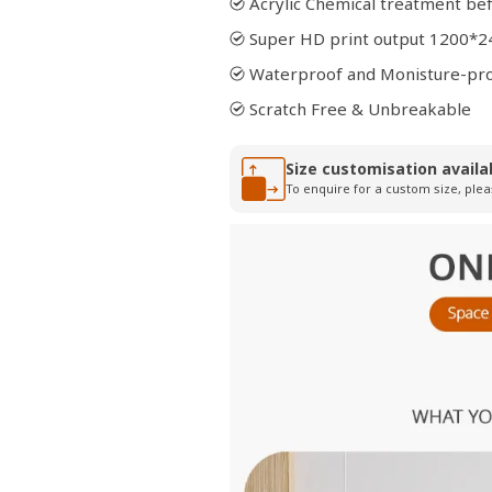
Acrylic Chemical treatment bef
Super HD print output 1200*2
Waterproof and Monisture-pr
Scratch Free & Unbreakable
Size customisation availa
To enquire for a custom size, plea