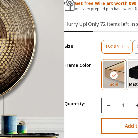
Get free Wire art worth ₹999
on every prepaid purchase worth ₹3
Hurry Up! Only
72
items left in 
Size
18X18 Inches
Variant
Sold
Out
Frame Color
Or
Unavailable
Variant
Gold
Matt
Sold
Out
Or
Quantity:
Unavailab
Add t