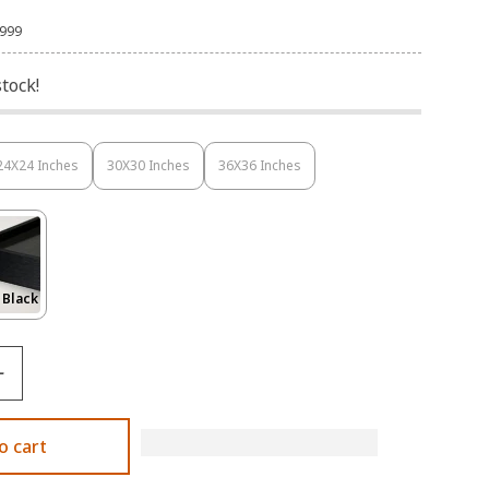
,999
stock!
24X24 Inches
30X30 Inches
36X36 Inches
Variant
Variant
Variant
Sold
Sold
Sold
Out
Out
Out
Or
Or
Or
Unavailable
Unavailable
Unavailable
Variant
 Black
Sold
Out
Or
le
Unavailable
o cart