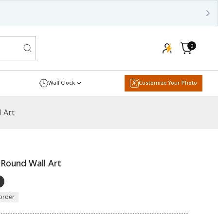
0
0
items
Cart
Wall Clock
Customize Your Photo
 Art
 Round Wall Art
order