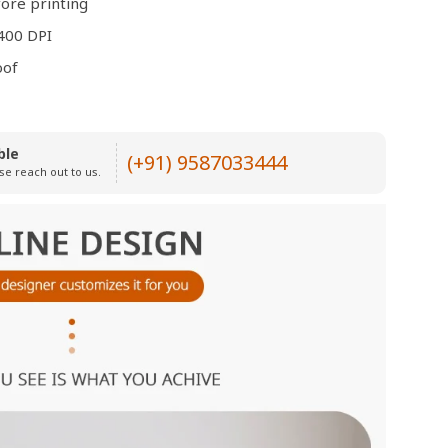
ore printing
400 DPI
oof
ble
(+91) 9587033444
se reach out to us.