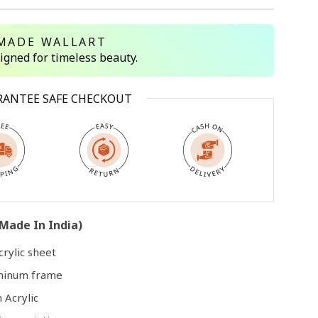
MADE WALLART
Open
media
signed for timeless beauty.
3
in
modal
RANTEE SAFE CHECKOUT
Made In India)
rylic sheet
uminum frame
 Acrylic