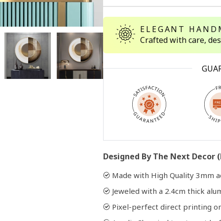
ELEGANT HAND
Open
media
Crafted with care, de
2
in
modal
GUA
Designed By The Next Decor (
Made with High Quality 3mm ac
Jeweled with a 2.4cm thick al
Pixel-perfect direct printing on