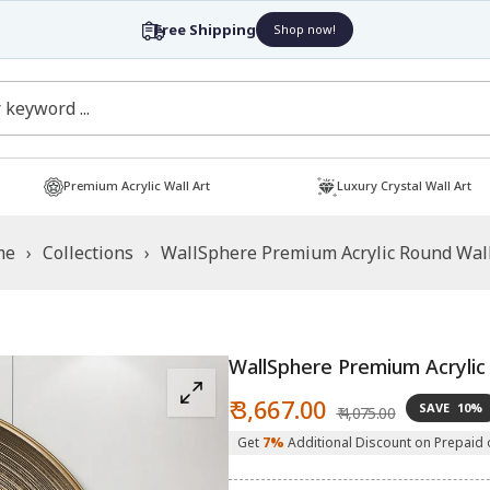
Free Shipping
Shop now!
Premium Acrylic Wall Art
Luxury Crystal Wall Art
me
›
Collections
›
WallSphere Premium Acrylic Round Wall
WallSphere Premium Acrylic
Sale
Regular
₹ 3,667.00
SAVE
10%
₹ 4,075.00
price
price
Get
7%
Additional Discount on Prepaid 