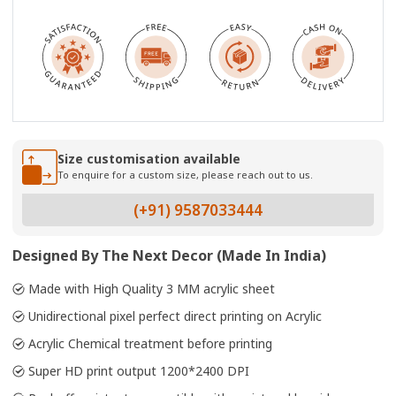
Size customisation available
To enquire for a custom size, please reach out to us.
(+91) 9587033444
Designed By The Next Decor (Made In India)
Made with High Quality 3 MM acrylic sheet
Unidirectional pixel perfect direct printing on Acrylic
Acrylic Chemical treatment before printing
Super HD print output 1200*2400 DPI