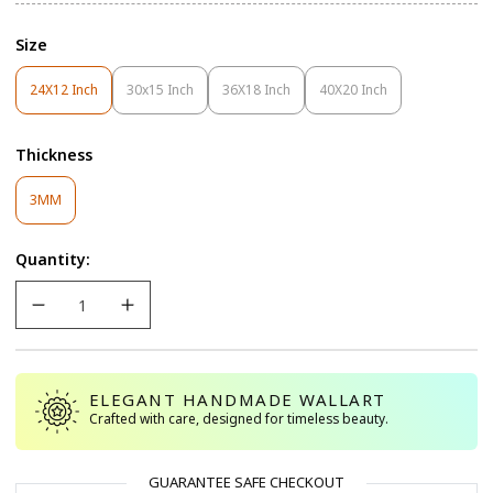
Size
24X12 Inch
30x15 Inch
36X18 Inch
40X20 Inch
Variant
Variant
Variant
Variant
Sold
Sold
Sold
Sold
Out
Out
Out
Out
Thickness
Or
Or
Or
Or
Unavailable
Unavailable
Unavailable
Unavailable
Variant
3MM
Sold
Out
Quantity:
Or
Unavailable
ELEGANT HANDMADE WALLART
Crafted with care, designed for timeless beauty.
GUARANTEE SAFE CHECKOUT