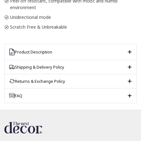
Peel-off resistant, compatible with moist and humid
environment
Unidirectional mode
Scratch Free & Unbreakable
Product Description
Shipping & Delivery Policy
Returns & Exchange Policy
FAQ