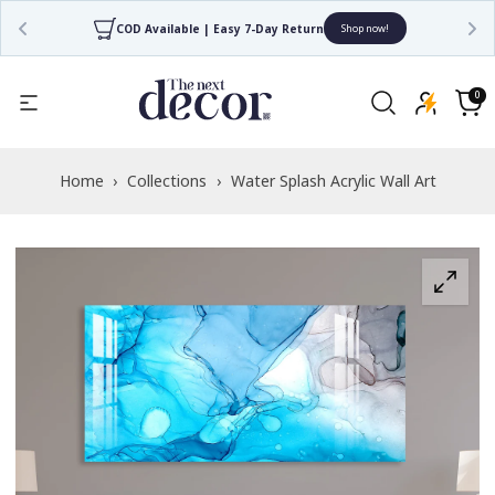
COD Available | Easy 7-Day Return
Shop now!
Read
the
0
0
items
Privacy
Cart
Policy
Home
›
Collections
›
Water Splash Acrylic Wall Art