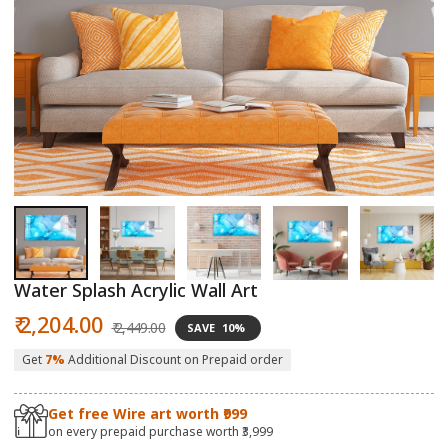
Open
O
media
m
1
2
in
in
modal
m
Water Splash Acrylic Wall Art
Sale
Regular
₹ 2,204.00
₹ 2,449.00
SAVE
10%
price
price
Get
7%
Additional Discount on Prepaid order
Get free Wire art worth ₹999
on every prepaid purchase worth ₹3,999