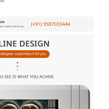
oof
ble
(+91) 9587033444
se reach out to us.