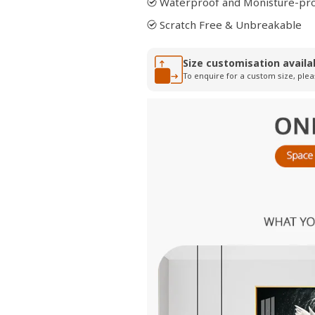
Waterproof and Monisture-pr
Scratch Free & Unbreakable
Size customisation availa
To enquire for a custom size, plea