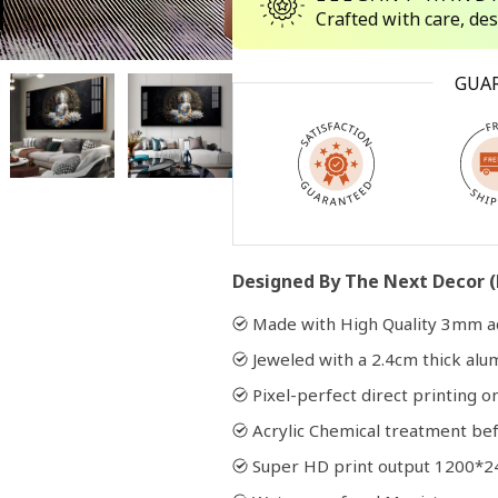
Crafted with care, de
Open
GUA
media
2
in
modal
Designed By The Next Decor (
Made with High Quality 3mm ac
Jeweled with a 2.4cm thick al
Pixel-perfect direct printing on
Acrylic Chemical treatment bef
Super HD print output 1200*2