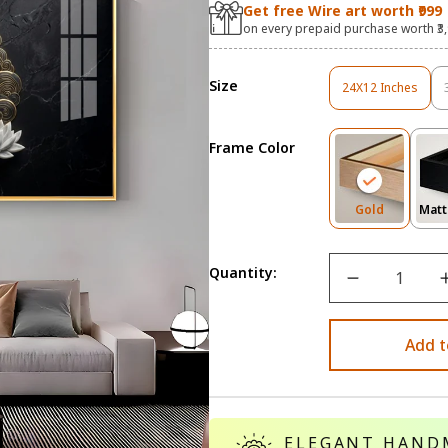
Get free Wire art worth ₹999
on every prepaid purchase worth ₹3
Size
24X12 Inches
Variant
Sold
Out
Frame Color
Or
Unavailable
Variant
Gold
Matt
Sold
Out
Or
Quantity:
Unavailab
Add t
ELEGANT HAND