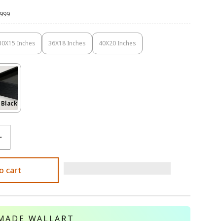
,999
30X15 Inches
36X18 Inches
40X20 Inches
Variant
Variant
Variant
Sold
Sold
Sold
Out
Out
Out
Or
Or
Or
Unavailable
Unavailable
Unavailable
Variant
 Black
Sold
Out
Or
le
Unavailable
o cart
MADE WALLART