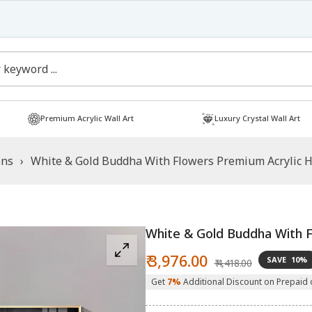
Free Shipping
Shop now!
Premium Acrylic Wall Art
Luxury Crystal Wall Art
ons
›
White & Gold Buddha With Flowers Premium Acrylic Ho
White & Gold Buddha With F
Sale
Regular
₹ 3,976.00
SAVE
10%
₹ 4,418.00
price
price
Get
7%
Additional Discount on Prepaid 