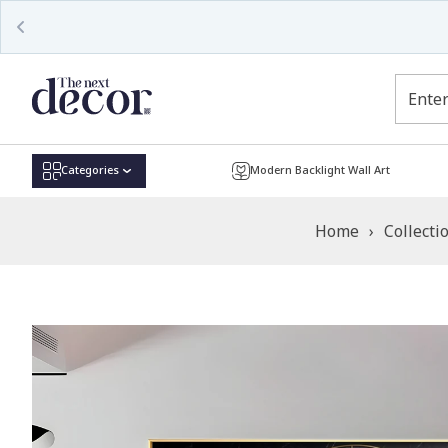
Read
the
Privacy
Policy
Categories
Modern Backlight Wall Art
Home
›
Collecti