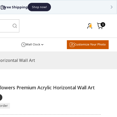
0
0
items
Cart
Wall Clock
Customize Your Photo
rizontal Wall Art
lowers Premium Acrylic Horizontal Wall Art
order