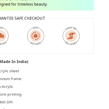
signed for timeless beauty.
Open
RANTEE SAFE CHECKOUT
media
3
in
modal
Made In India)
rylic sheet
uminum frame
 Acrylic
ore printing
400 DPI