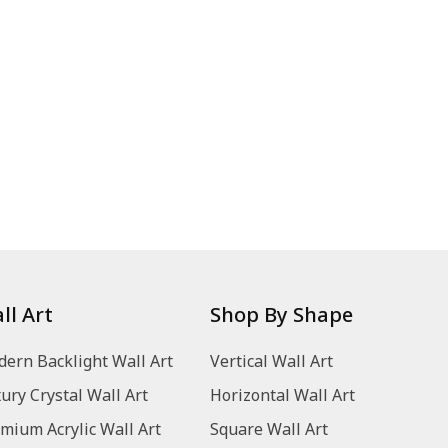
ll Art
Shop By Shape
ern Backlight Wall Art
Vertical Wall Art
ury Crystal Wall Art
Horizontal Wall Art
mium Acrylic Wall Art
Square Wall Art