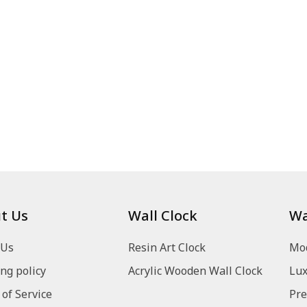
t Us
Wall Clock
Wa
 Us
Resin Art Clock
Mod
ng policy
Acrylic Wooden Wall Clock
Lux
of Service
Pre