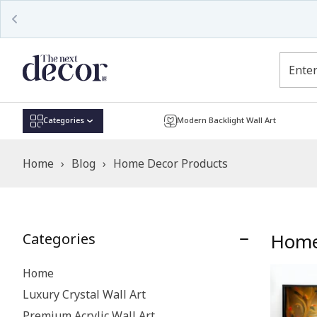
Categories
Modern Backlight Wall Art
Home
›
Blog
›
Home Decor Products
Home
Categories
Home
Luxury Crystal Wall Art
Premium Acrylic Wall Art