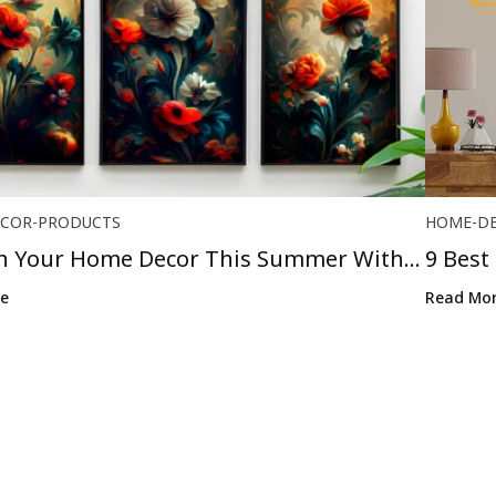
COR-PRODUCTS
HOME-D
h Your Home Decor This Summer With
9 Best
..
Religio
e
Read Mo