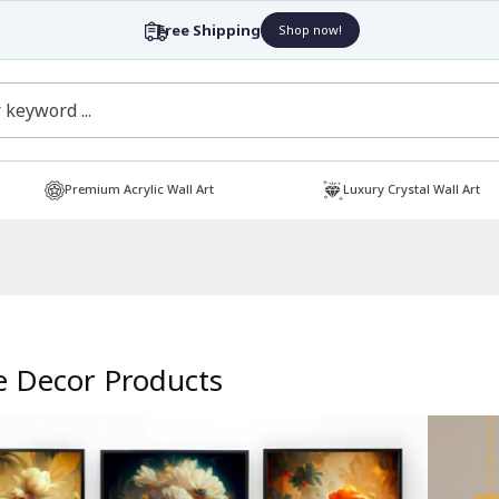
Free Shipping
Shop now!
Premium Acrylic Wall Art
Luxury Crystal Wall Art
 Decor Products