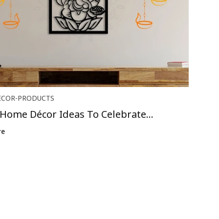
ECOR-PRODUCTS
 Home Décor Ideas To Celebrate
us ...
re