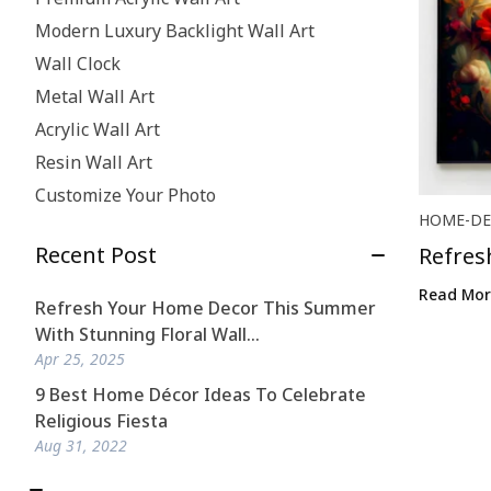
Modern Luxury Backlight Wall Art
Wall Clock
Metal Wall Art
Acrylic Wall Art
Resin Wall Art
Customize Your Photo
HOME-DE
Recent Post
Refres
Stunni.
Read Mor
Refresh Your Home Decor This Summer
With Stunning Floral Wall...
Apr 25, 2025
9 Best Home Décor Ideas To Celebrate
Religious Fiesta
Aug 31, 2022