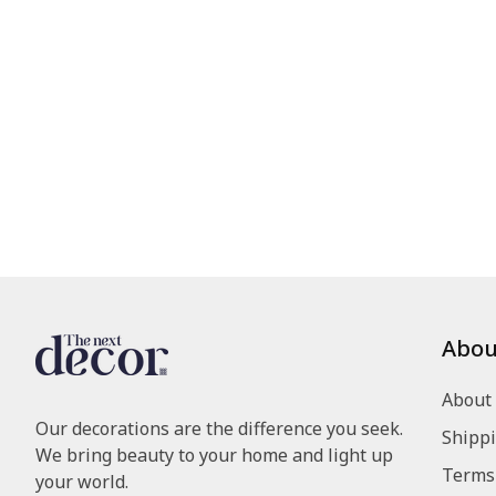
Abou
About
Our decorations are the difference you seek.
Shippi
We bring beauty to your home and light up
Terms 
your world.