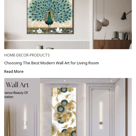
HOME-DECOR-PRODUCTS
Choosing The Best Modern Wall Art for Living Room
Read More