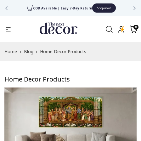
COD Available | Easy 7-Day Return
Shop now!
0
0
items
Cart
Home
›
Blog
›
Home Decor Products
Home Decor Products