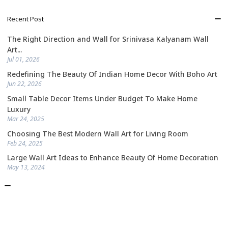
Recent Post
The Right Direction and Wall for Srinivasa Kalyanam Wall
Art...
Jul 01, 2026
Redefining The Beauty Of Indian Home Decor With Boho Art
Jun 22, 2026
Small Table Decor Items Under Budget To Make Home
Luxury
Mar 24, 2025
Choosing The Best Modern Wall Art for Living Room
Feb 24, 2025
Large Wall Art Ideas to Enhance Beauty Of Home Decoration
May 13, 2024