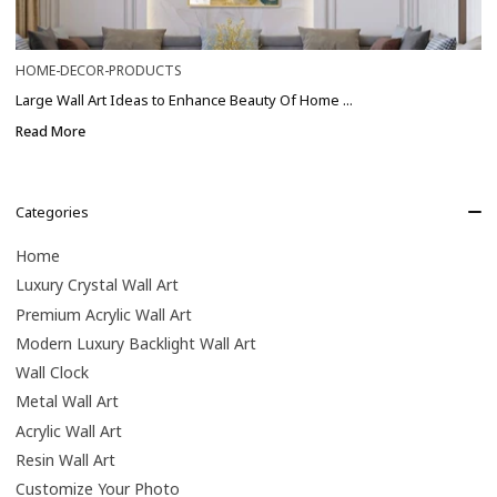
HOME-DECOR-PRODUCTS
Large Wall Art Ideas to Enhance Beauty Of Home ...
Read More
Categories
Home
Luxury Crystal Wall Art
Premium Acrylic Wall Art
Modern Luxury Backlight Wall Art
Wall Clock
Metal Wall Art
Acrylic Wall Art
Resin Wall Art
Customize Your Photo