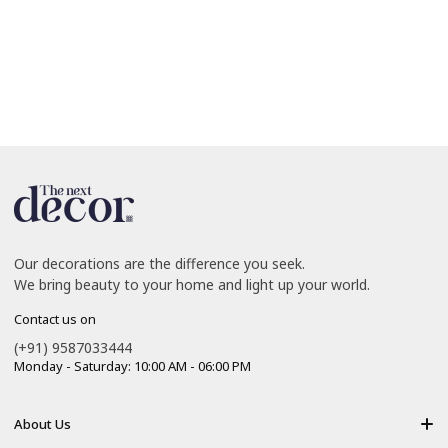
Our decorations are the difference you seek.
We bring beauty to your home and light up your world.
Contact us on
(+91) 9587033444
Monday - Saturday: 10:00 AM - 06:00 PM
About Us