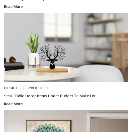
Read More
HOME-DECOR-PRODUCTS
Small Table Decor Items Under Budget To Make Ho...
Read More