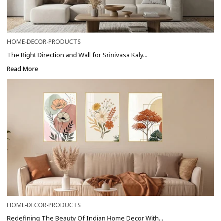
HOME-DECOR-PRODUCTS
The Right Direction and Wall for Srinivasa Kaly...
Read More
HOME-DECOR-PRODUCTS
Redefining The Beauty Of Indian Home Decor With...