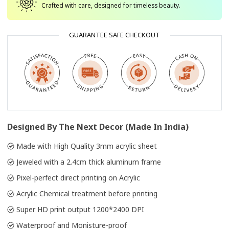
Crafted with care, designed for timeless beauty.
GUARANTEE SAFE CHECKOUT
Designed By The Next Decor (Made In India)
Made with High Quality 3mm acrylic sheet
Jeweled with a 2.4cm thick aluminum frame
Pixel-perfect direct printing on Acrylic
Acrylic Chemical treatment before printing
Super HD print output 1200*2400 DPI
Waterproof and Monisture-proof