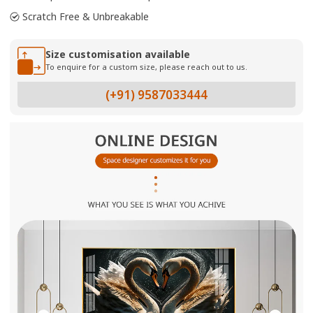
Scratch Free & Unbreakable
Size customisation available
To enquire for a custom size, please reach out to us.
(+91) 9587033444