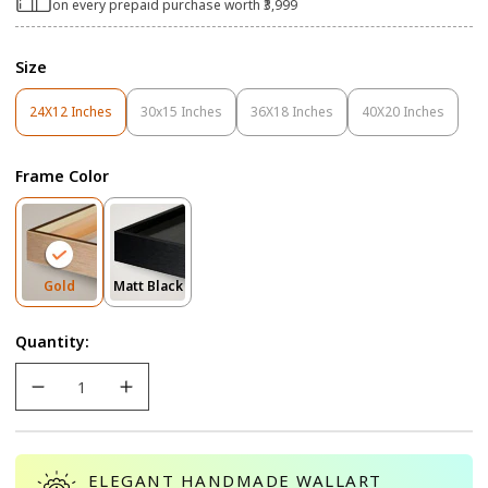
on every prepaid purchase worth ₹3,999
Size
24X12 Inches
30x15 Inches
36X18 Inches
40X20 Inches
Variant
Variant
Variant
Variant
Sold
Sold
Sold
Sold
Out
Out
Out
Out
Frame Color
Or
Or
Or
Or
Unavailable
Unavailable
Unavailable
Unavailable
Variant
Variant
Gold
Matt Black
Sold
Sold
Out
Out
Quantity:
Or
Or
Unavailable
Unavailable
ELEGANT HANDMADE WALLART