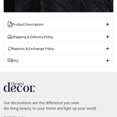
Product Description
Shipping & Delivery Policy
Returns & Exchange Policy
FAQ
Our decorations are the difference you seek.
We bring beauty to your home and light up your world.