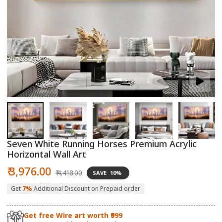
Open
O
media
m
1
2
in
in
modal
m
Seven White Running Horses Premium Acrylic
Horizontal Wall Art
Sale
Regular
₹ 3,976.00
₹ 4,418.00
SAVE
10%
price
price
Get
7%
Additional Discount on Prepaid order
Get free Wire art worth ₹999