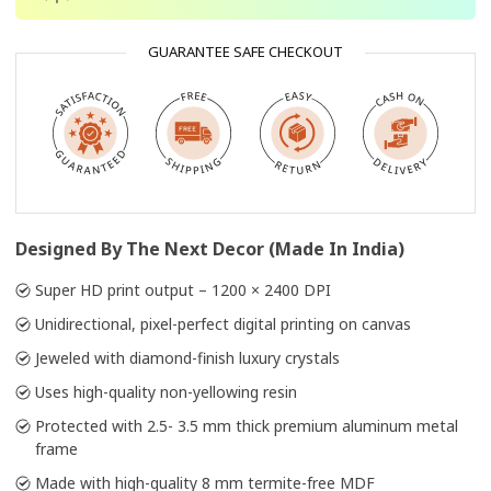
GUARANTEE SAFE CHECKOUT
Designed By The Next Decor (Made In India)
Super HD print output – 1200 × 2400 DPI
Unidirectional, pixel-perfect digital printing on canvas
Jeweled with diamond-finish luxury crystals
Uses high-quality non-yellowing resin
Protected with 2.5- 3.5 mm thick premium aluminum metal
frame
Made with high-quality 8 mm termite-free MDF