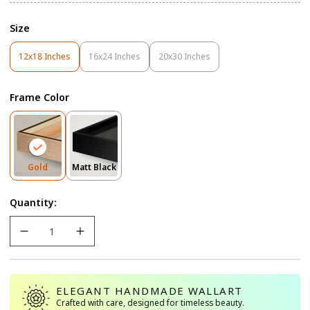
Size
12x18 Inches
16x24 Inches
20x30 Inches
Variant
Variant
Variant
Sold
Sold
Sold
Out
Out
Out
Frame Color
Or
Or
Or
Unavailable
Unavailable
Unavailable
Variant
Variant
Gold
Matt Black
Sold
Sold
Out
Out
Quantity:
Or
Or
Unavailable
Unavailable
ELEGANT HANDMADE WALLART
Crafted with care, designed for timeless beauty.