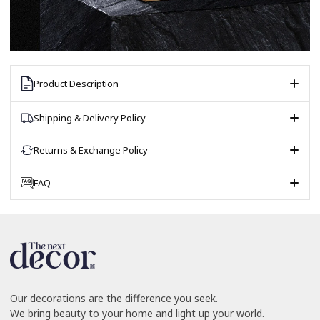
Product Description
Shipping & Delivery Policy
Returns & Exchange Policy
FAQ
Our decorations are the difference you seek.
We bring beauty to your home and light up your world.