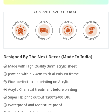
GUARANTEE SAFE CHECKOUT
Designed By The Next Decor (Made In India)
Made with High Quality 3mm acrylic sheet
Jeweled with a 2.4cm thick aluminum frame
Pixel-perfect direct printing on Acrylic
Acrylic Chemical treatment before printing
Super HD print output 1200*2400 DPI
Waterproof and Monisture-proof