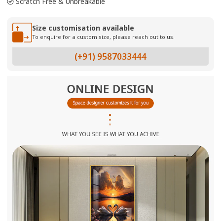
Scratch Free & Unbreakable
Size customisation available
To enquire for a custom size, please reach out to us.
(+91) 9587033444