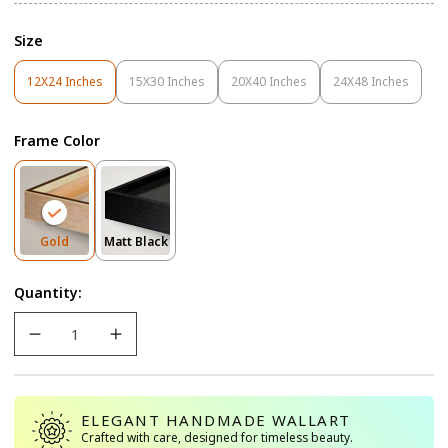
Size
12X24 Inches
15X30 Inches
20X40 Inches
24X48 Inches
Variant
Variant
Variant
Variant
Sold
Sold
Sold
Sold
Out
Out
Out
Out
Frame Color
Or
Or
Or
Or
Unavailable
Unavailable
Unavailable
Unavailable
Variant
Variant
Gold
Matt Black
Sold
Sold
Out
Out
Quantity:
Or
Or
Unavailable
Unavailable
ELEGANT HANDMADE WALLART
Crafted with care, designed for timeless beauty.