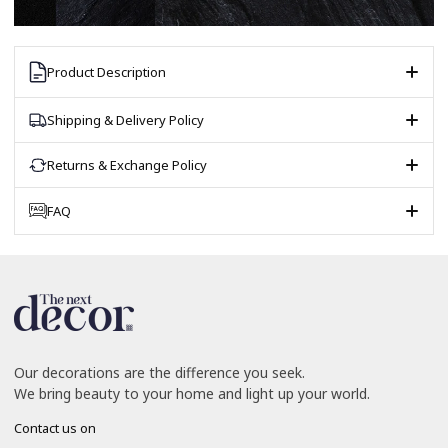
Product Description
Shipping & Delivery Policy
Returns & Exchange Policy
FAQ
Our decorations are the difference you seek.
We bring beauty to your home and light up your world.
Contact us on