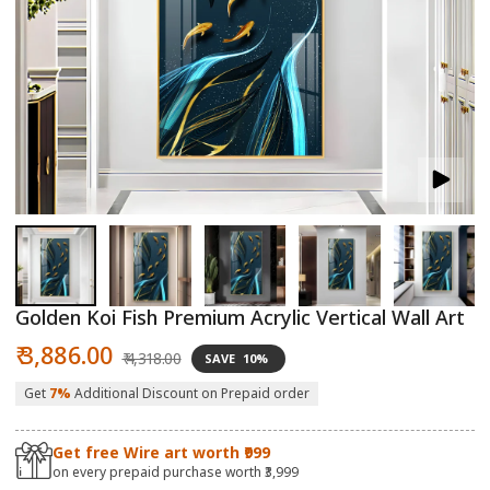
Open
O
media
m
1
2
in
in
modal
m
Golden Koi Fish Premium Acrylic Vertical Wall Art
Sale
Regular
₹ 3,886.00
₹ 4,318.00
SAVE
10%
price
price
Get
7%
Additional Discount on Prepaid order
Get free Wire art worth ₹999
on every prepaid purchase worth ₹3,999