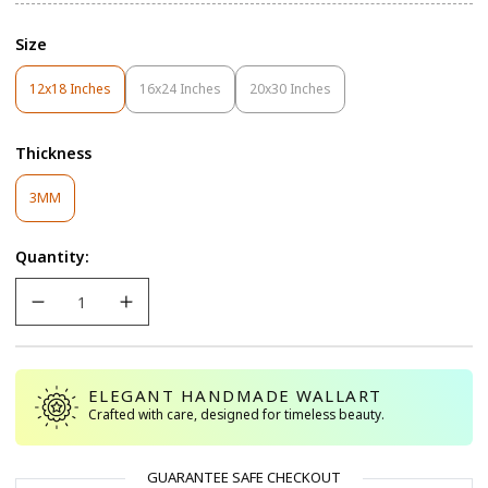
Size
12x18 Inches
16x24 Inches
20x30 Inches
Variant
Variant
Variant
Sold
Sold
Sold
Out
Out
Out
Thickness
Or
Or
Or
Unavailable
Unavailable
Unavailable
Variant
3MM
Sold
Out
Quantity:
Or
Unavailable
ELEGANT HANDMADE WALLART
Crafted with care, designed for timeless beauty.
GUARANTEE SAFE CHECKOUT