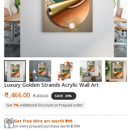
Open
O
media
m
1
2
in
in
modal
m
Luxury Golden Strands Acrylic Wall Art
Sale
Regular
₹ 1,466.00
₹ 1,832.00
SAVE
20%
price
price
Get
7%
Additional Discount on Prepaid order
Get free Wire art worth ₹999
on every prepaid purchase worth ₹3,999