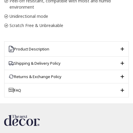
Peel-off resistant, compatible with moist and humid
environment
Unidirectional mode
Scratch Free & Unbreakable
Product Description
Shipping & Delivery Policy
Returns & Exchange Policy
FAQ