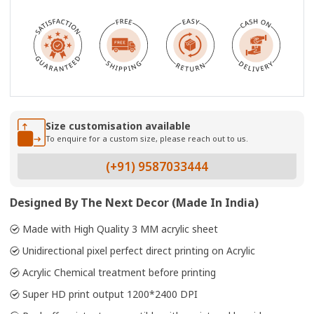
Size customisation available
To enquire for a custom size, please reach out to us.
(+91) 9587033444
Designed By The Next Decor (Made In India)
Made with High Quality 3 MM acrylic sheet
Unidirectional pixel perfect direct printing on Acrylic
Acrylic Chemical treatment before printing
Super HD print output 1200*2400 DPI