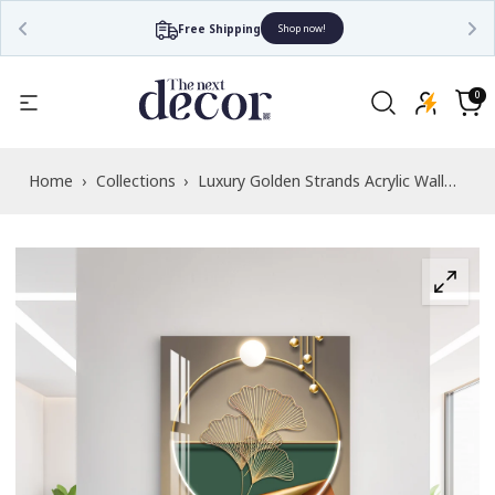
Free Shipping
Shop now!
Read
the
0
0
items
Privacy
Cart
Policy
Home
›
Collections
›
Luxury Golden Strands Acrylic Wall
Art