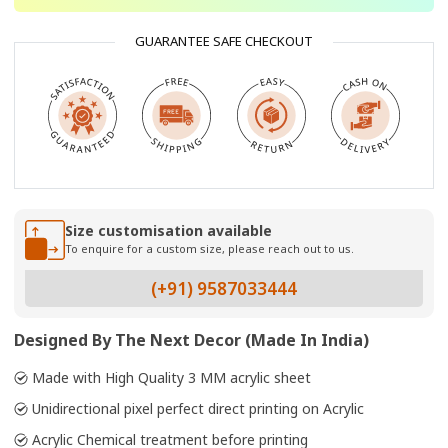
GUARANTEE SAFE CHECKOUT
Size customisation available
To enquire for a custom size, please reach out to us.
(+91) 9587033444
Designed By The Next Decor (Made In India)
Made with High Quality 3 MM acrylic sheet
Unidirectional pixel perfect direct printing on Acrylic
Acrylic Chemical treatment before printing