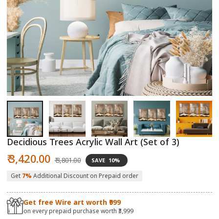
Open
O
media
m
1
2
in
in
modal
m
Decidious Trees Acrylic Wall Art (Set of 3)
Sale
Regular
₹ 3,420.00
₹ 3,801.00
SAVE
10%
price
price
Get
7%
Additional Discount on Prepaid order
Get free Wire art worth ₹999
on every prepaid purchase worth ₹3,999