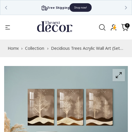
Free Shipping
Shop now!
Read
the
0
0
items
Privacy
Cart
Policy
Home
›
Collections
›
Decidious Trees Acrylic Wall Art (Set
of 3)