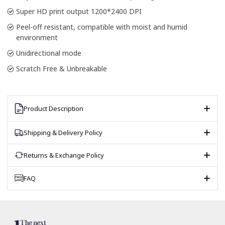
Super HD print output 1200*2400 DPI
Peel-off resistant, compatible with moist and humid
environment
Unidirectional mode
Scratch Free & Unbreakable
Product Description
Shipping & Delivery Policy
Returns & Exchange Policy
FAQ