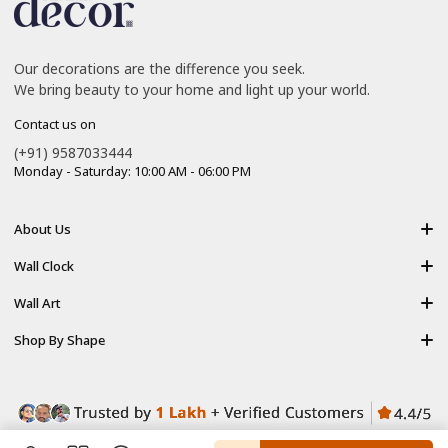
Our decorations are the difference you seek.
We bring beauty to your home and light up your world.
Contact us on
(+91) 9587033444
Monday - Saturday: 10:00 AM - 06:00 PM
About Us
About Us
Wall Clock
Shipping policy
Resin Art Clock
Wall Art
Terms of Service
Acrylic Wooden Wall Clock
Modern Backlight Wall Art
Shop By Shape
Refund Policy
Luxury Crystal Wall Art
Vertical Wall Art
Privacy Policy
Premium Acrylic Wall Art
Horizontal Wall Art
Contact Us
Resin Wall Art
Square Wall Art
Blog