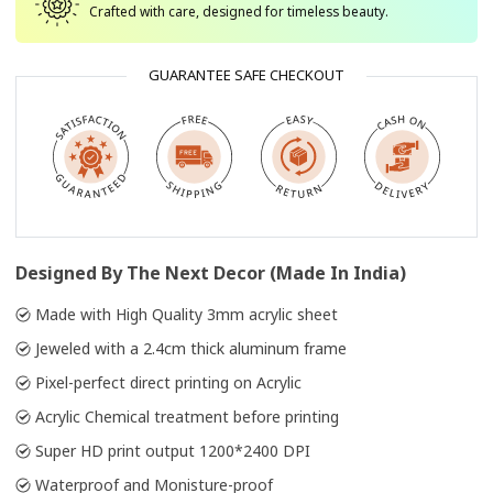
Crafted with care, designed for timeless beauty.
GUARANTEE SAFE CHECKOUT
Designed By The Next Decor (Made In India)
Made with High Quality 3mm acrylic sheet
Jeweled with a 2.4cm thick aluminum frame
Pixel-perfect direct printing on Acrylic
Acrylic Chemical treatment before printing
Super HD print output 1200*2400 DPI
Waterproof and Monisture-proof