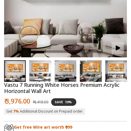
Open
O
media
m
1
2
in
in
modal
m
Vastu 7 Running White Horses Premium Acrylic
Horizontal Wall Art
Sale
Regular
₹ 3,976.00
₹ 4,418.00
SAVE
10%
price
price
Get
7%
Additional Discount on Prepaid order
Get free Wire art worth ₹999