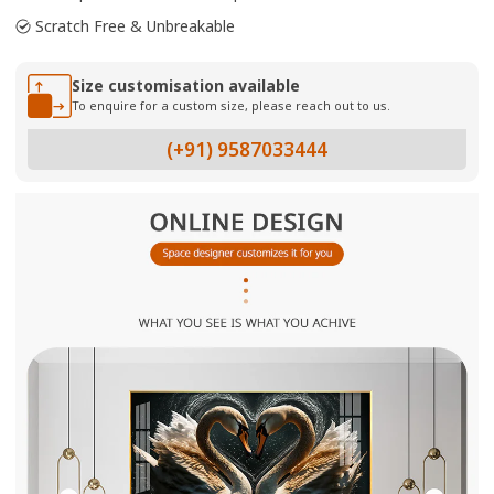
Scratch Free & Unbreakable
Size customisation available
To enquire for a custom size, please reach out to us.
(+91) 9587033444