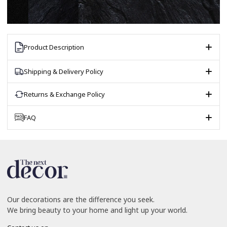
Product Description
Shipping & Delivery Policy
Returns & Exchange Policy
FAQ
Our decorations are the difference you seek.
We bring beauty to your home and light up your world.