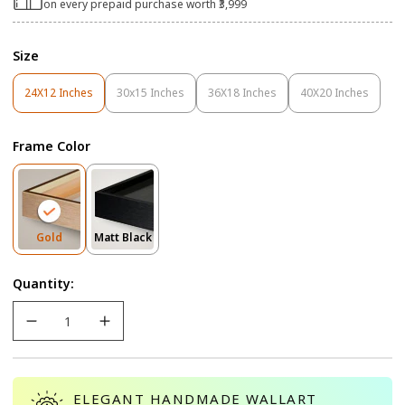
on every prepaid purchase worth ₹3,999
Size
24X12 Inches
30x15 Inches
36X18 Inches
40X20 Inches
Variant
Variant
Variant
Variant
Sold
Sold
Sold
Sold
Out
Out
Out
Out
Frame Color
Or
Or
Or
Or
Unavailable
Unavailable
Unavailable
Unavailable
Variant
Variant
Gold
Matt Black
Sold
Sold
Out
Out
Quantity:
Or
Or
Unavailable
Unavailable
ELEGANT HANDMADE WALLART