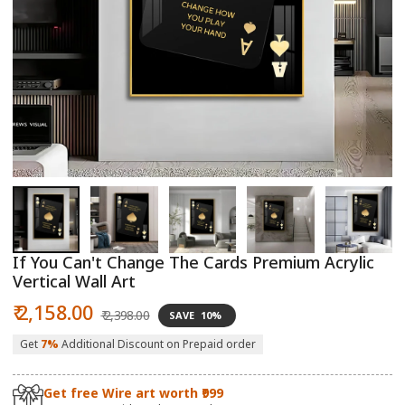
Open
O
media
m
1
2
in
in
modal
m
If You Can't Change The Cards Premium Acrylic
Vertical Wall Art
Sale
Regular
₹ 2,158.00
₹ 2,398.00
SAVE
10%
price
price
Get
7%
Additional Discount on Prepaid order
Get free Wire art worth ₹999