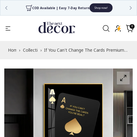
 7-Day Return
4.7/5 Rated by 30,000+ Happy Cu
Shop now!
Read
the
0
0
items
Privacy
Cart
Policy
Home
›
Collections
›
If You Can't Change The Cards Premium
Acrylic Vertical Wall Art