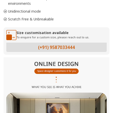
environments
Unidirectional mode
Scratch Free & Unbreakable
Size customisation available
To enquire for a custom size, please reach out to us.
(+91) 9587033444