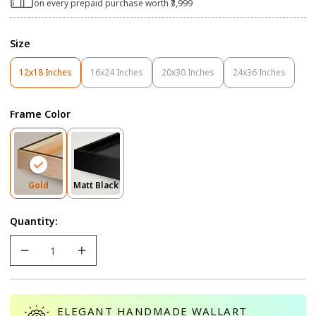
on every prepaid purchase worth ₹3,999
Size
12x18 Inches
16x24 Inches
20x30 Inches
24x36 Inches
Variant
Variant
Variant
Variant
Sold
Sold
Sold
Sold
Out
Out
Out
Out
Frame Color
Or
Or
Or
Or
Unavailable
Unavailable
Unavailable
Unavailable
Variant
Variant
Gold
Matt Black
Sold
Sold
Out
Out
Quantity:
Or
Or
Unavailable
Unavailable
ELEGANT HANDMADE WALLART