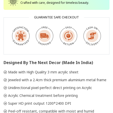
Crafted with care, designed for timeless beauty.
GUARANTEE SAFE CHECKOUT
Designed By The Next Decor (Made In India)
Made with High Quality 3 mm acrylic sheet
Jeweled with a 2.4cm thick premium aluminium metal frame
Unidirectional pixel-perfect direct printing on Acrylic
Acrylic Chemical treatment before printing
Super HD print output 1200*2400 DPI
Peel-off resistant, compatible with moist and humid