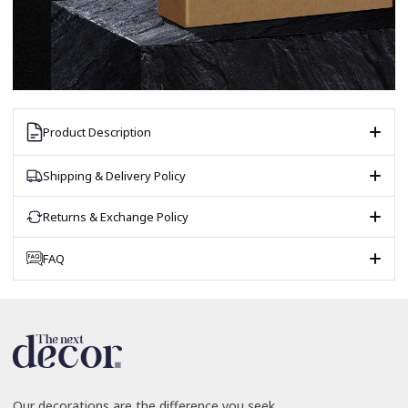
Product Description
Shipping & Delivery Policy
Returns & Exchange Policy
FAQ
Our decorations are the difference you seek.