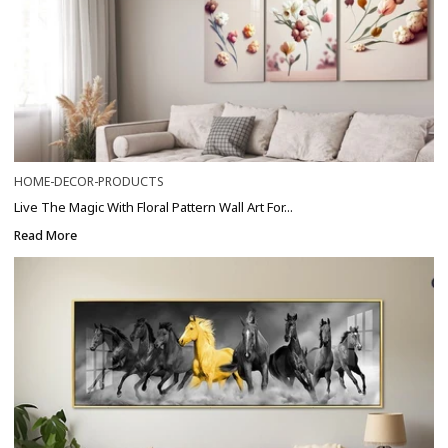
HOME-DECOR-PRODUCTS
Live The Magic With Floral Pattern Wall Art For...
Read More