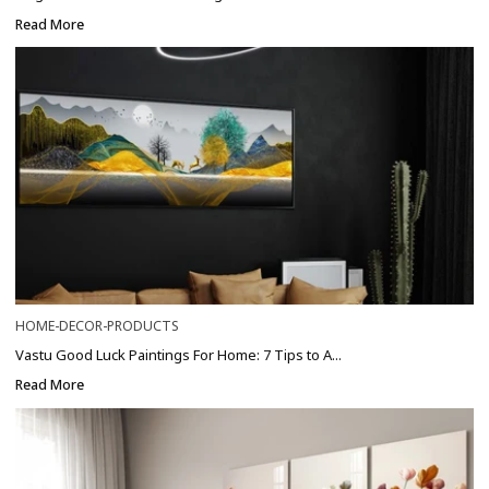
Read More
HOME-DECOR-PRODUCTS
Vastu Good Luck Paintings For Home: 7 Tips to A...
Read More