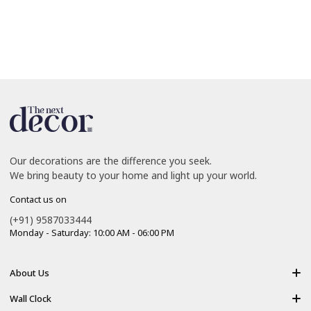
Our decorations are the difference you seek.
We bring beauty to your home and light up your world.
Contact us on
(+91) 9587033444
Monday - Saturday: 10:00 AM - 06:00 PM
About Us
About Us
Wall Clock