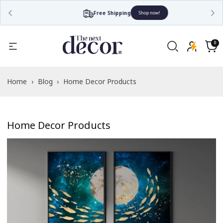
Free Shipping
Shop now!
0
0
items
Cart
Home
›
Blog
›
Home Decor Products
Home Decor Products