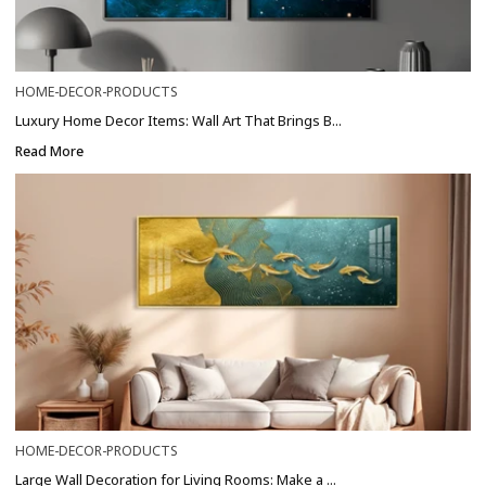
HOME-DECOR-PRODUCTS
Luxury Home Decor Items: Wall Art That Brings B...
Read More
HOME-DECOR-PRODUCTS
Large Wall Decoration for Living Rooms: Make a ...