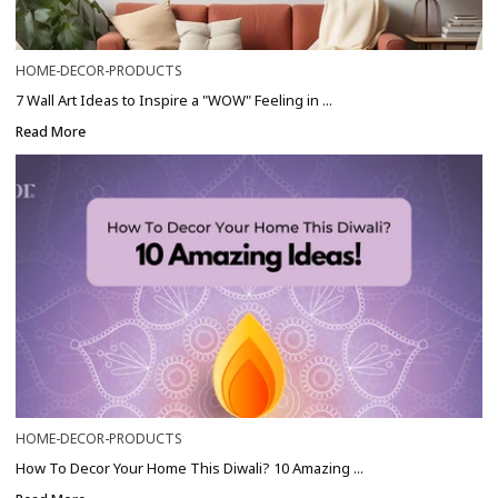
HOME-DECOR-PRODUCTS
7 Wall Art Ideas to Inspire a "WOW" Feeling in ...
Read More
HOME-DECOR-PRODUCTS
How To Decor Your Home This Diwali? 10 Amazing ...