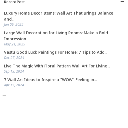
Recent Post
Luxury Home Decor Items: Wall Art That Brings Balance
and...
Jun 06, 2025
Large Wall Decoration for Living Rooms: Make a Bold
Impression
May 21, 2025
Vastu Good Luck Paintings For Home: 7 Tips to Add...
Dec 27, 2024
Live The Magic With Floral Pattern Wall Art For Living...
Sep 13, 2024
7 Wall Art Ideas to Inspire a "WOW" Feeling in...
Apr 15, 2024