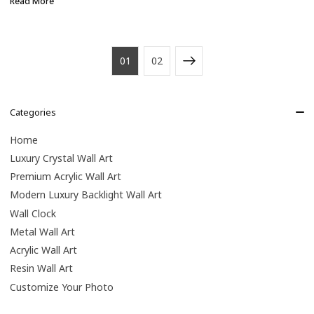
Read More
01
02
Categories
Home
Luxury Crystal Wall Art
Premium Acrylic Wall Art
Modern Luxury Backlight Wall Art
Wall Clock
Metal Wall Art
Acrylic Wall Art
Resin Wall Art
Customize Your Photo