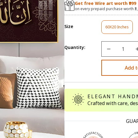
Get free Wire art worth ₹999
on every prepaid purchase worth ₹3
Size
60X20 Inches
Variant
Sold
Out
Or
Quantity:
Unavailable
Add t
ELEGANT HAND
Crafted with care, de
GUA