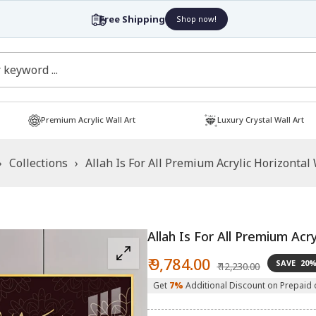
Premium Acrylic Wall Art
Luxury Crystal Wall Art
›
Collections
›
Allah Is For All Premium Acrylic Horizontal 
Allah Is For All Premium Acry
Sale
Regular
₹ 9,784.00
SAVE
20
₹ 12,230.00
price
price
Get
7%
Additional Discount on Prepaid 