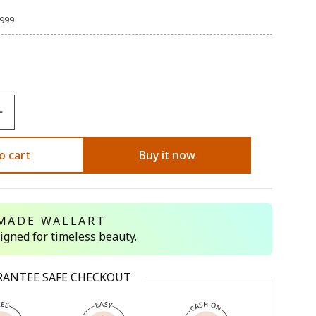
,999
o cart
Buy it now
MADE WALLART
signed for timeless beauty.
RANTEE SAFE CHECKOUT