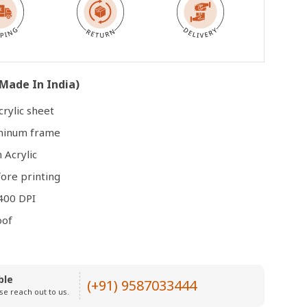
Open
media
3
in
Made In India)
modal
rylic sheet
uminum frame
 Acrylic
ore printing
400 DPI
oof
ble
(+91) 9587033444
se reach out to us.