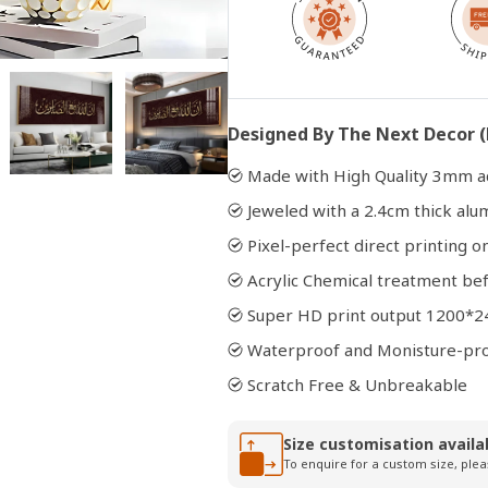
Open
media
2
in
Designed By The Next Decor (
modal
Made with High Quality 3mm ac
Jeweled with a 2.4cm thick al
Pixel-perfect direct printing on
Acrylic Chemical treatment bef
Super HD print output 1200*2
Waterproof and Monisture-pr
Scratch Free & Unbreakable
Size customisation availa
To enquire for a custom size, plea