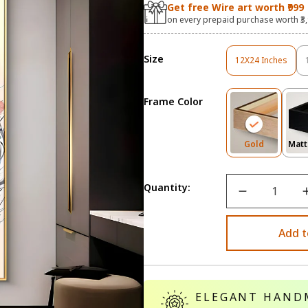
Get free Wire art worth ₹999
on every prepaid purchase worth ₹3
Size
12X24 Inches
Variant
Sold
Out
Frame Color
Or
Unavailable
Variant
Gold
Matt
Sold
Out
Or
Quantity:
Unavailab
Add t
ELEGANT HAND