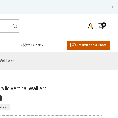
0
0
items
Cart
Wall Clock
Customize Your Photo
Wall Art
ylic Vertical Wall Art
order