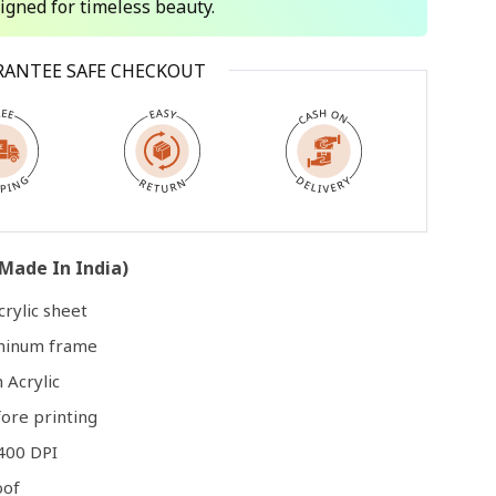
signed for timeless beauty.
Open
RANTEE SAFE CHECKOUT
media
3
in
modal
Made In India)
rylic sheet
uminum frame
 Acrylic
ore printing
400 DPI
oof