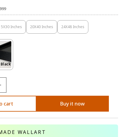
,999
15X30 Inches
20X40 Inches
24X48 Inches
Variant
Variant
Variant
Sold
Sold
Sold
Out
Out
Out
Or
Or
Or
Unavailable
Unavailable
Unavailable
Variant
 Black
Sold
Out
Or
le
Unavailable
o cart
Buy it now
MADE WALLART