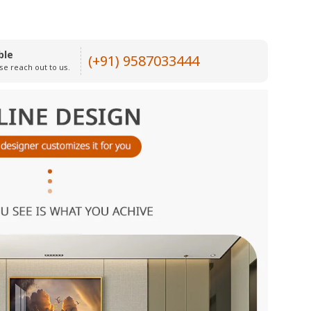
ble
(+91) 9587033444
se reach out to us.