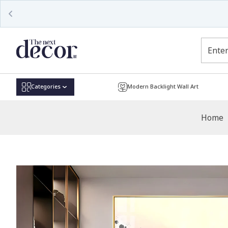
Read
the
Privacy
Policy
Categories
Modern Backlight Wall Art
Home