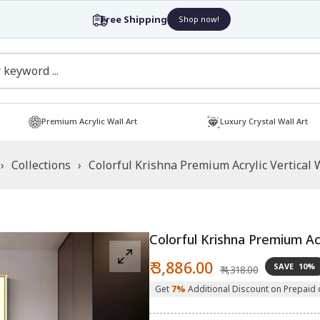
Free Shipping
Shop now!
Premium Acrylic Wall Art
Luxury Crystal Wall Art
›
Collections
›
Colorful Krishna Premium Acrylic Vertical 
Colorful Krishna Premium Acr
Sale
Regular
₹ 3,886.00
SAVE
10%
₹ 4,318.00
price
price
Get
7%
Additional Discount on Prepaid 