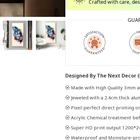
Crafted with care, de
Open
GUA
media
2
in
modal
Designed By The Next Decor (
Made with High Quality 3mm ac
Jeweled with a 2.4cm thick al
Pixel-perfect direct printing on
Acrylic Chemical treatment bef
Super HD print output 1200*2
Waterproof and Monisture-pr