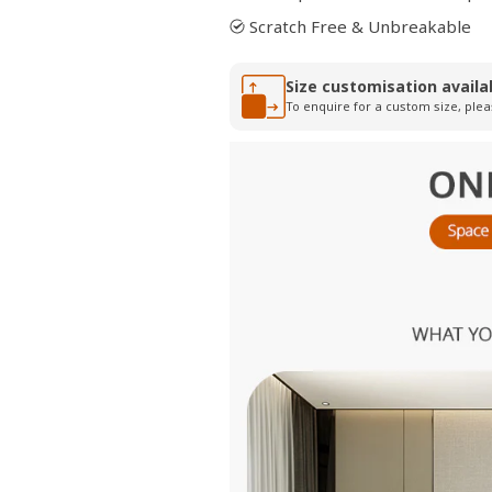
Scratch Free & Unbreakable
Size customisation availa
To enquire for a custom size, plea