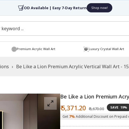
COD Available | Easy 7-Day Return
Shop now!
Premium Acrylic Wall Art
Luxury Crystal Wall Art
tions
›
Be Like a Lion Premium Acrylic Vertical Wall Art - 1
Be Like a Lion Premium Acryl
Sale
Regular
₹ 5,371.20
SAVE
19%
₹ 6,670.00
price
price
Get
7%
Additional Discount on Prepaid 