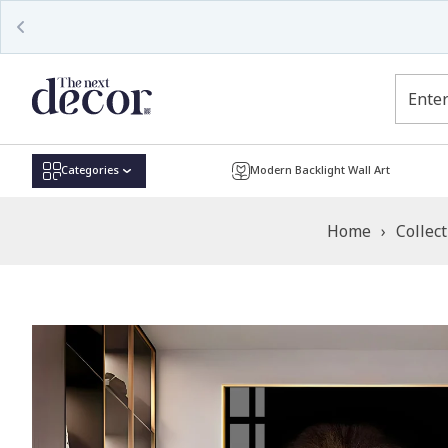
Read
the
Privacy
Policy
Categories
Modern Backlight Wall Art
Home
›
Collec