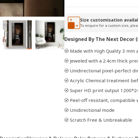
Open
Size customisation availa
media
To enquire for a custom size, plea
2
in
Designed By The Next Decor (
modal
Made with High Quality 3 mm a
Jeweled with a 2.4cm thick p
Unidirectional pixel-perfect di
Acrylic Chemical treatment bef
Super HD print output 1200*2
Peel-off resistant, compatibl
Unidirectional mode
Scratch Free & Unbreakable