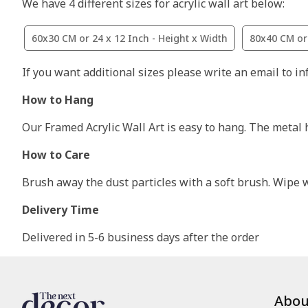
We have 4 different sizes for acrylic wall art below:
60x30 CM or 24 x 12 Inch - Height x Width
80x40 CM or 
If you want additional sizes please write an email to i
How to Hang
Our Framed Acrylic Wall Art is easy to hang. The metal 
How to Care
Brush away the dust particles with a soft brush. Wipe wi
Delivery Time
Delivered in 5-6 business days after the order
Abou