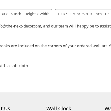
30 x 16 Inch - Height x Width
100x50 CM or 39 x 20 Inch - He
nfo@the-next-decor.com, and our team will happy be to assist
hooks are included on the corners of your ordered wall art. Y
th a soft cloth.
t Us
Wall Clock
Wa