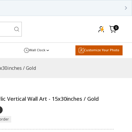
0
0
items
Cart
Wall Clock
Customize Your Photo
5x30inches / Gold
ic Vertical Wall Art - 15x30inches / Gold
order