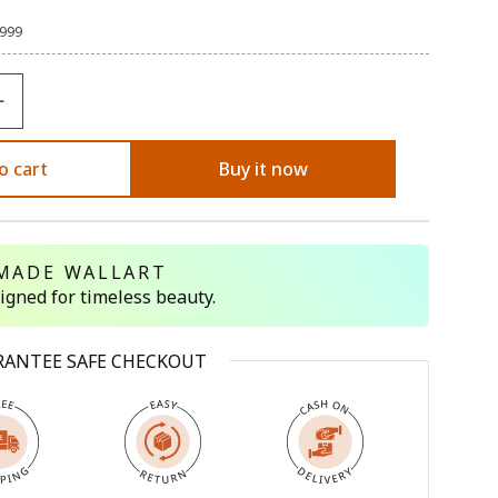
,999
o cart
Buy it now
MADE WALLART
signed for timeless beauty.
RANTEE SAFE CHECKOUT