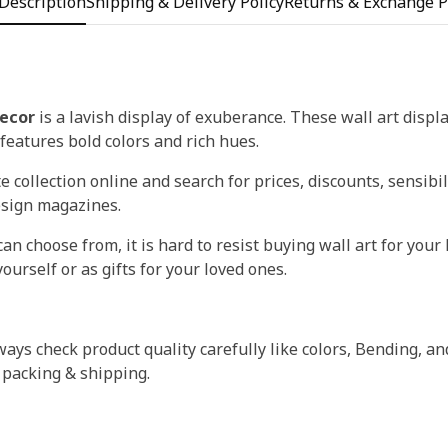
Description
Shipping & Delivery Policy
Returns & Exchange P
ecor
is a lavish display of exuberance. These wall art displ
t features bold colors and rich hues.
 collection online and search for prices, discounts, sensibil
esign magazines.
an choose from, it is hard to resist buying wall art for your 
ourself or as gifts for your loved ones.
ays check product quality carefully like colors, Bending, an
 packing & shipping.