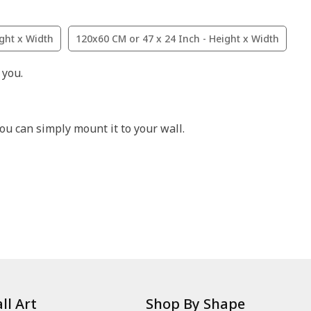
ight x Width
120x60 CM or 47 x 24 Inch - Height x Width
 you.
ou can simply mount it to your wall.
ll Art
Shop By Shape