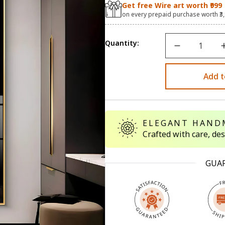
Get free Wire art worth ₹999
on every prepaid purchase worth ₹3
Quantity:
Add t
ELEGANT HAND
Crafted with care, de
GUA