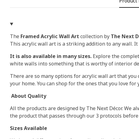
Product 
The
Framed Acrylic Wall Art
collection by
The Next D
This acrylic wall art is a striking addition to any wall. I
It is also available in many sizes.
Explore the complete
white walls into something that is worthy of interior d
There are so many options for acrylic wall art that you c
your home. You can shop for the ones that you love for y
About Quality
All the products are designed by The Next Décor. We alw
the product that passes through our 3 protocols before
Sizes Available