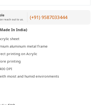
Open
ble
(+91) 9587033444
media
se reach out to us.
3
in
Made In India)
modal
crylic sheet
remium aluminum metal frame
rect printing on Acrylic
ore printing
400 DPI
e with moist and humid environments