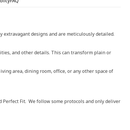
olicy
FAQ
ay extravagant designs and are meticulously detailed.
ities, and other details. This can transform plain or
living area, dining room, office, or any other space of
d Perfect Fit. We follow some protocols and only deliver