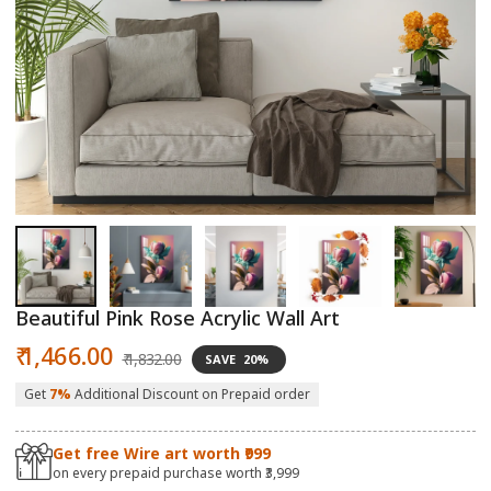
Open
O
media
m
1
2
in
in
modal
m
Beautiful Pink Rose Acrylic Wall Art
Sale
Regular
₹ 1,466.00
₹ 1,832.00
SAVE
20%
price
price
Get
7%
Additional Discount on Prepaid order
Get free Wire art worth ₹999
on every prepaid purchase worth ₹3,999