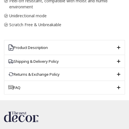
Peel-off resistant, compatible with moist and humid
environment
Unidirectional mode
Scratch Free & Unbreakable
Product Description
Shipping & Delivery Policy
Returns & Exchange Policy
FAQ