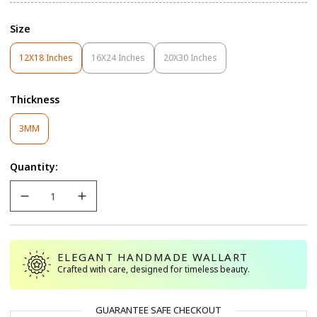
Size
12X18 Inches
16X24 Inches
20X30 Inches
Variant
Variant
Variant
Sold
Sold
Sold
Out
Out
Out
Thickness
Or
Or
Or
Unavailable
Unavailable
Unavailable
Variant
3MM
Sold
Out
Quantity:
Or
Unavailable
ELEGANT HANDMADE WALLART
Crafted with care, designed for timeless beauty.
GUARANTEE SAFE CHECKOUT