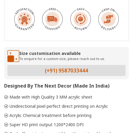
Size customisation available
To enquire for a custom size, please reach out to us.
(+91) 9587033444
Designed By The Next Decor (Made In India)
Made with High Quality 3 MM acrylic sheet
Unidirectional pixel perfect direct printing on Acrylic
Acrylic Chemical treatment before printing
Super HD print output 1200*2400 DPI