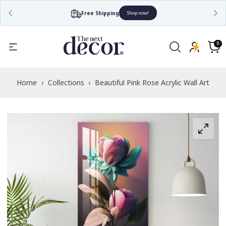
Free Shipping
Shop now!
Read
the
0
0
items
Privacy
Cart
Policy
Home
›
Collections
›
Beautiful Pink Rose Acrylic Wall Art