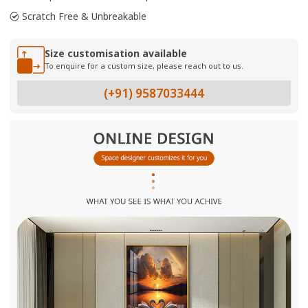
Scratch Free & Unbreakable
Size customisation available
To enquire for a custom size, please reach out to us.
(+91) 9587033444