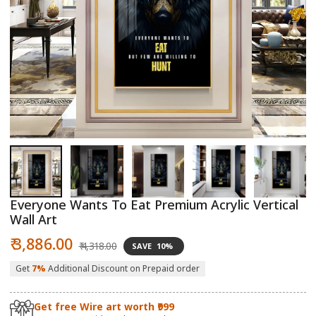
Open
O
media
m
1
2
in
in
modal
m
Everyone Wants To Eat Premium Acrylic Vertical
Wall Art
Sale
Regular
₹ 3,886.00
₹ 4,318.00
SAVE
10%
price
price
Get
7%
Additional Discount on Prepaid order
Get free Wire art worth ₹999