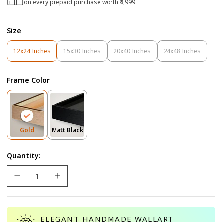
on every prepaid purchase worth ₹3,999
Size
12x24 Inches
15x30 Inches
20x40 Inches
24x48 Inches
Variant
Variant
Variant
Variant
Sold
Sold
Sold
Sold
Out
Out
Out
Out
Frame Color
Or
Or
Or
Or
Unavailable
Unavailable
Unavailable
Unavailable
Variant
Variant
Gold
Matt Black
Sold
Sold
Out
Out
Quantity:
Or
Or
Unavailable
Unavailable
ELEGANT HANDMADE WALLART