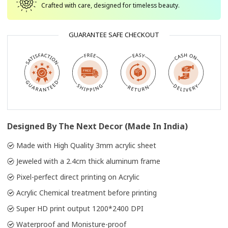
Crafted with care, designed for timeless beauty.
GUARANTEE SAFE CHECKOUT
Designed By The Next Decor (Made In India)
Made with High Quality 3mm acrylic sheet
Jeweled with a 2.4cm thick aluminum frame
Pixel-perfect direct printing on Acrylic
Acrylic Chemical treatment before printing
Super HD print output 1200*2400 DPI
Waterproof and Monisture-proof