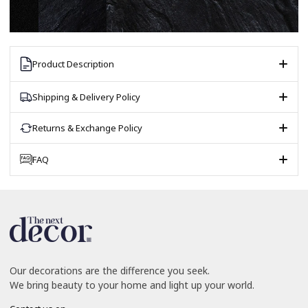
Product Description
Shipping & Delivery Policy
Returns & Exchange Policy
FAQ
Our decorations are the difference you seek.
We bring beauty to your home and light up your world.