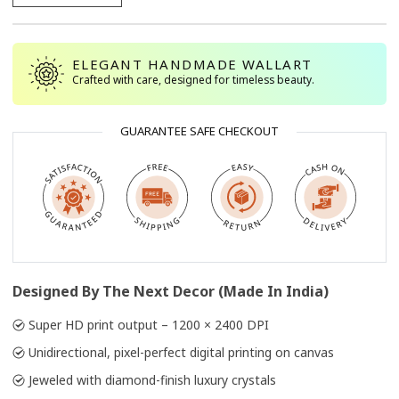
ELEGANT HANDMADE WALLART
Crafted with care, designed for timeless beauty.
GUARANTEE SAFE CHECKOUT
Designed By The Next Decor (Made In India)
Super HD print output – 1200 × 2400 DPI
Unidirectional, pixel-perfect digital printing on canvas
Jeweled with diamond-finish luxury crystals