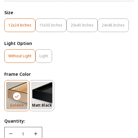
Size
12x24 Inches
15x30 Inches
20x40 Inches
24x48 Inches
Variant
Variant
Variant
Variant
Sold
Sold
Sold
Sold
Out
Out
Out
Out
Light Option
Or
Or
Or
Or
Unavailable
Unavailable
Unavailable
Unavailable
Variant
Variant
Without Light
Light
Sold
Sold
Out
Out
Or
Or
Frame Color
Unavailable
Unavailable
Variant
Variant
Golden
Matt Black
Sold
Sold
Out
Out
Quantity:
Or
Or
Unavailable
Unavailable