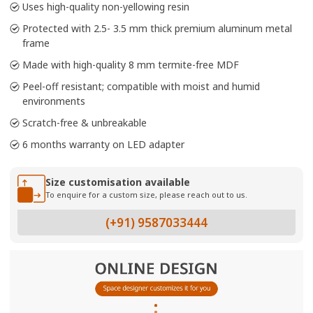
Uses high-quality non-yellowing resin
Protected with 2.5- 3.5 mm thick premium aluminum metal
frame
Made with high-quality 8 mm termite-free MDF
Peel-off resistant; compatible with moist and humid
environments
Scratch-free & unbreakable
6 months warranty on LED adapter
Size customisation available
To enquire for a custom size, please reach out to us.
(+91) 9587033444