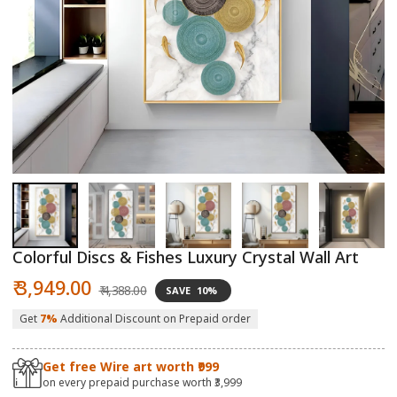
Open
O
media
m
1
2
in
in
modal
m
Colorful Discs & Fishes Luxury Crystal Wall Art
Sale
Regular
₹ 3,949.00
₹ 4,388.00
SAVE
10%
price
price
Get
7%
Additional Discount on Prepaid order
Get free Wire art worth ₹999
on every prepaid purchase worth ₹3,999