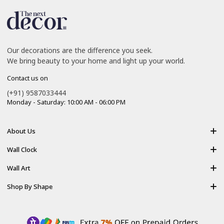
Our decorations are the difference you seek.
We bring beauty to your home and light up your world.
Contact us on
(+91) 9587033444
Monday - Saturday: 10:00 AM - 06:00 PM
About Us
About Us
Wall Clock
Shipping policy
Resin Art Clock
Wall Art
Terms of Service
Acrylic Wooden Wall Clock
Modern Backlight Wall Art
Shop By Shape
Refund Policy
Luxury Crystal Wall Art
Vertical Wall Art
Privacy Policy
Premium Acrylic Wall Art
Horizontal Wall Art
Contact Us