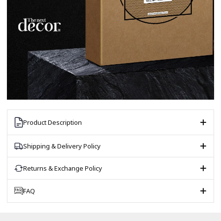
Product Description
Shipping & Delivery Policy
Returns & Exchange Policy
FAQ