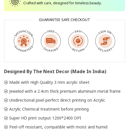
Crafted with care, designed for timeless beauty.
GUARANTEE SAFE CHECKOUT
Designed By The Next Decor (Made In India)
Made with High Quality 3 mm acrylic sheet
Jeweled with a 2.4cm thick premium aluminum metal frame
Unidirectional pixel-perfect direct printing on Acrylic
Acrylic Chemical treatment before printing
Super HD print output 1200*2400 DPI
Peel-off resistant, compatible with moist and humid