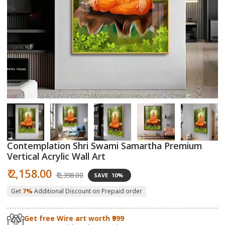
Open
O
media
m
1
2
in
in
modal
m
Contemplation Shri Swami Samartha Premium
Vertical Acrylic Wall Art
Sale
Regular
₹ 2,158.00
₹ 2,398.00
SAVE
10%
price
price
Get
7%
Additional Discount on Prepaid order
Get free Wire art worth ₹999