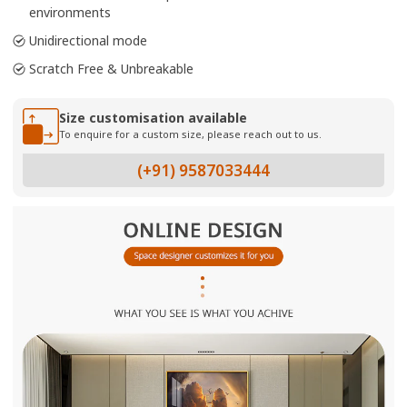
environments
Unidirectional mode
Scratch Free & Unbreakable
Size customisation available
To enquire for a custom size, please reach out to us.
(+91) 9587033444