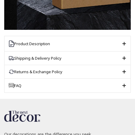
Product Description
Shipping & Delivery Policy
Returns & Exchange Policy
FAQ
Our decorations are the difference you seek.