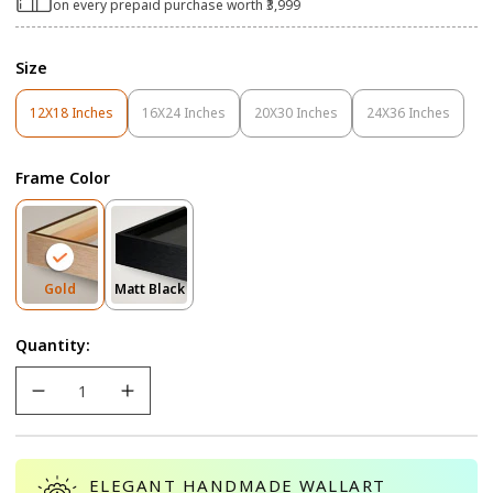
on every prepaid purchase worth ₹3,999
Size
12X18 Inches
16X24 Inches
20X30 Inches
24X36 Inches
Variant
Variant
Variant
Variant
Sold
Sold
Sold
Sold
Out
Out
Out
Out
Frame Color
Or
Or
Or
Or
Unavailable
Unavailable
Unavailable
Unavailable
Variant
Variant
Gold
Matt Black
Sold
Sold
Out
Out
Quantity:
Or
Or
Unavailable
Unavailable
ELEGANT HANDMADE WALLART