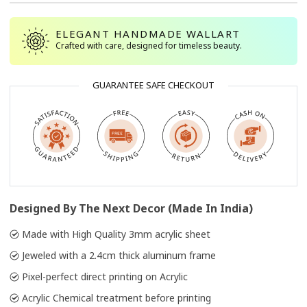
ELEGANT HANDMADE WALLART
Crafted with care, designed for timeless beauty.
GUARANTEE SAFE CHECKOUT
Designed By The Next Decor (Made In India)
Made with High Quality 3mm acrylic sheet
Jeweled with a 2.4cm thick aluminum frame
Pixel-perfect direct printing on Acrylic
Acrylic Chemical treatment before printing