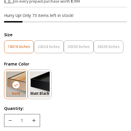
on every prepaid purchase worth ₹3,999
Hurry Up! Only
73
items left in stock!
Size
18X18 Inches
24X24 Inches
30X30 Inches
36X36 Inches
Variant
Variant
Variant
Variant
Sold
Sold
Sold
Sold
Out
Out
Out
Out
Frame Color
Or
Or
Or
Or
Unavailable
Unavailable
Unavailable
Unavailable
Variant
Variant
Gold
Matt Black
Sold
Sold
Out
Out
Quantity:
Or
Or
Unavailable
Unavailable