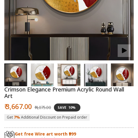
Open
O
media
m
1
2
in
in
modal
m
Crimson Elegance Premium Acrylic Round Wall
Art
Sale
Regular
₹ 3,667.00
₹ 4,075.00
SAVE
10%
price
price
Get
7%
Additional Discount on Prepaid order
Get free Wire art worth ₹999