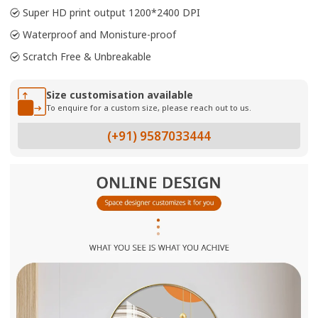
Super HD print output 1200*2400 DPI
Waterproof and Monisture-proof
Scratch Free & Unbreakable
Size customisation available
To enquire for a custom size, please reach out to us.
(+91) 9587033444