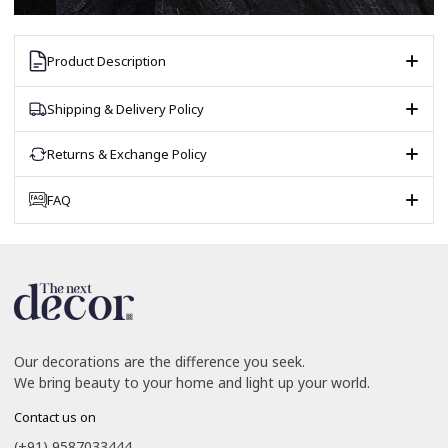
Product Description
Shipping & Delivery Policy
Returns & Exchange Policy
FAQ
Our decorations are the difference you seek.
We bring beauty to your home and light up your world.
Contact us on
(+91) 9587033444