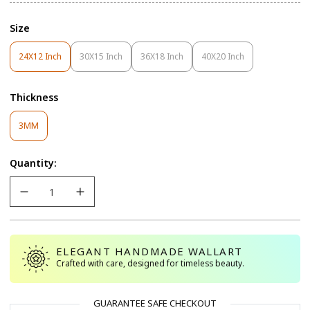
Size
24X12 Inch
30X15 Inch
36X18 Inch
40X20 Inch
Variant
Variant
Variant
Variant
Sold
Sold
Sold
Sold
Out
Out
Out
Out
Thickness
Or
Or
Or
Or
Unavailable
Unavailable
Unavailable
Unavailable
Variant
3MM
Sold
Out
Quantity:
Or
Unavailable
ELEGANT HANDMADE WALLART
Crafted with care, designed for timeless beauty.
GUARANTEE SAFE CHECKOUT