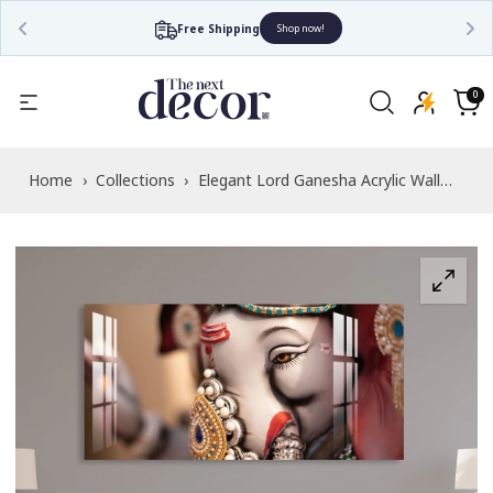
Free Shipping
Shop now!
Read
the
0
0
items
Privacy
Cart
Policy
Home
›
Collections
›
Elegant Lord Ganesha Acrylic Wall
Art