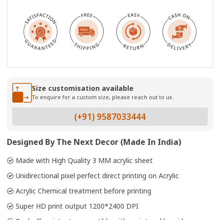
Size customisation available
To enquire for a custom size, please reach out to us.
(+91) 9587033444
Designed By The Next Decor (Made In India)
Made with High Quality 3 MM acrylic sheet
Unidirectional pixel perfect direct printing on Acrylic
Acrylic Chemical treatment before printing
Super HD print output 1200*2400 DPI