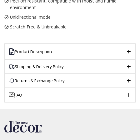
Peel-off resistant, compatible with moist and humid
environment
Unidirectional mode
Scratch Free & Unbreakable
Product Description
Shipping & Delivery Policy
Returns & Exchange Policy
FAQ