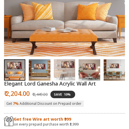
Open
O
media
m
1
2
in
in
modal
m
Elegant Lord Ganesha Acrylic Wall Art
Sale
Regular
₹ 2,204.00
₹ 2,449.00
SAVE
10%
price
price
Get
7%
Additional Discount on Prepaid order
Get free Wire art worth ₹999
on every prepaid purchase worth ₹3,999