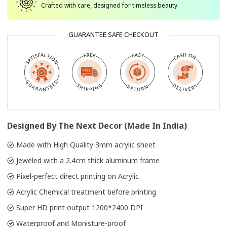
Crafted with care, designed for timeless beauty.
GUARANTEE SAFE CHECKOUT
Designed By The Next Decor (Made In India)
Made with High Quality 3mm acrylic sheet
Jeweled with a 2.4cm thick aluminum frame
Pixel-perfect direct printing on Acrylic
Acrylic Chemical treatment before printing
Super HD print output 1200*2400 DPI
Waterproof and Monisture-proof