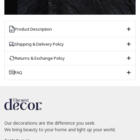
Product Description
Shipping & Delivery Policy
Returns & Exchange Policy
FAQ
Our decorations are the difference you seek.
We bring beauty to your home and light up your world.