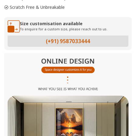
Scratch Free & Unbreakable
Size customisation available
To enquire for a custom size, please reach out to us.
(+91) 9587033444