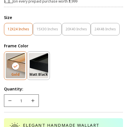
on every prepaid purchase worth ₹3,999
Size
12X24 Inches
15X30 Inches
20X40 Inches
24X48 Inches
Variant
Variant
Variant
Variant
Sold
Sold
Sold
Sold
Out
Out
Out
Out
Frame Color
Or
Or
Or
Or
Unavailable
Unavailable
Unavailable
Unavailable
Variant
Variant
Gold
Matt Black
Sold
Sold
Out
Out
Quantity:
Or
Or
Unavailable
Unavailable
ELEGANT HANDMADE WALLART