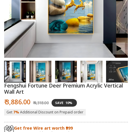
Open
O
media
m
1
2
in
in
modal
m
Fengshui Fortune Deer Premium Acrylic Vertical
Wall Art
Sale
Regular
₹ 3,886.00
₹ 4,318.00
SAVE
10%
price
price
Get
7%
Additional Discount on Prepaid order
Get free Wire art worth ₹999