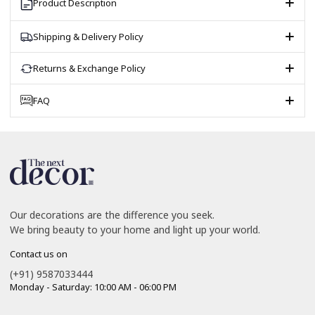
Product Description
Shipping & Delivery Policy
Returns & Exchange Policy
FAQ
Our decorations are the difference you seek.
We bring beauty to your home and light up your world.
Contact us on
(+91) 9587033444
Monday - Saturday: 10:00 AM - 06:00 PM