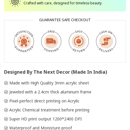
Crafted with care, designed for timeless beauty.
GUARANTEE SAFE CHECKOUT
Designed By The Next Decor (Made In India)
Made with High Quality 3mm acrylic sheet
Jeweled with a 2.4cm thick aluminum frame
Pixel-perfect direct printing on Acrylic
Acrylic Chemical treatment before printing
Super HD print output 1200*2400 DPI
Waterproof and Monisture-proof