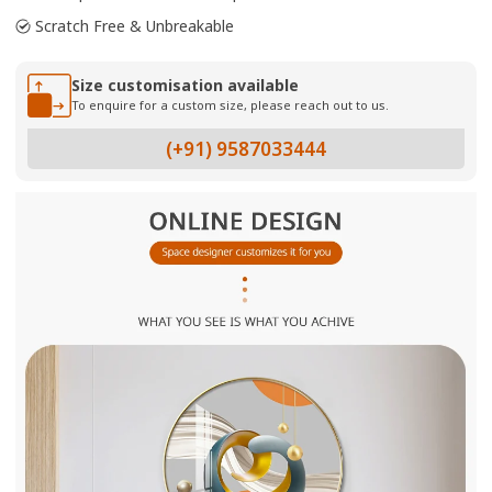
Scratch Free & Unbreakable
Size customisation available
To enquire for a custom size, please reach out to us.
(+91) 9587033444