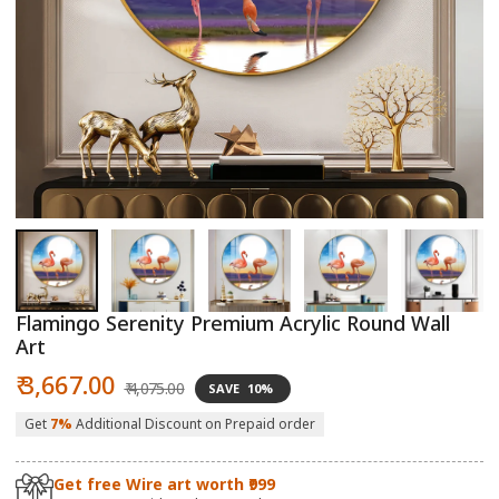
Open
O
media
m
1
2
in
in
modal
m
Flamingo Serenity Premium Acrylic Round Wall
Art
Sale
Regular
₹ 3,667.00
₹ 4,075.00
SAVE
10%
price
price
Get
7%
Additional Discount on Prepaid order
Get free Wire art worth ₹999