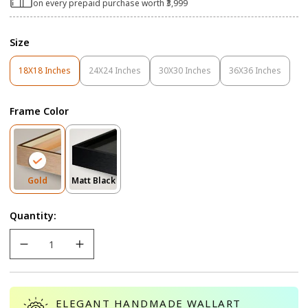
on every prepaid purchase worth ₹3,999
Size
18X18 Inches
24X24 Inches
30X30 Inches
36X36 Inches
Variant
Variant
Variant
Variant
Sold
Sold
Sold
Sold
Out
Out
Out
Out
Frame Color
Or
Or
Or
Or
Unavailable
Unavailable
Unavailable
Unavailable
Variant
Variant
Gold
Matt Black
Sold
Sold
Out
Out
Quantity:
Or
Or
Unavailable
Unavailable
ELEGANT HANDMADE WALLART