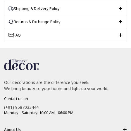
Shipping & Delivery Policy
Returns & Exchange Policy
FAQ
Our decorations are the difference you seek.
We bring beauty to your home and light up your world.
Contact us on
(+91) 9587033444
Monday - Saturday: 10:00 AM - 06:00 PM
About Us