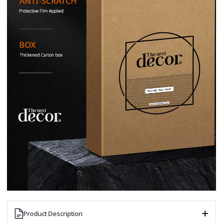
Product Description