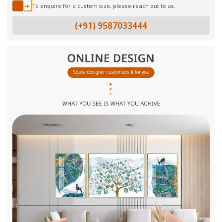
To enquire for a custom size, please reach out to us.
(+91) 9587033444