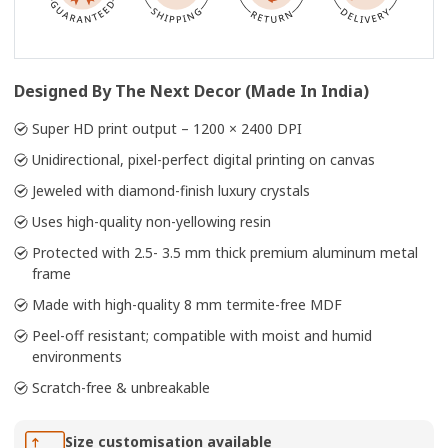
Designed By The Next Decor (Made In India)
Super HD print output – 1200 × 2400 DPI
Unidirectional, pixel-perfect digital printing on canvas
Jeweled with diamond-finish luxury crystals
Uses high-quality non-yellowing resin
Protected with 2.5- 3.5 mm thick premium aluminum metal
frame
Made with high-quality 8 mm termite-free MDF
Peel-off resistant; compatible with moist and humid
environments
Scratch-free & unbreakable
Size customisation available