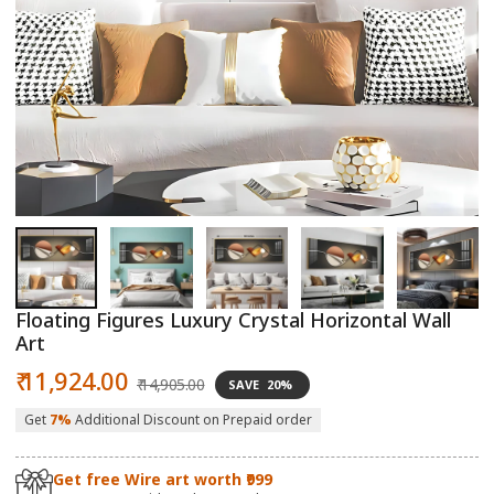
Open
O
media
m
1
2
in
in
modal
m
Floating Figures Luxury Crystal Horizontal Wall
Art
Sale
Regular
₹ 11,924.00
₹ 14,905.00
SAVE
20%
price
price
Get
7%
Additional Discount on Prepaid order
Get free Wire art worth ₹999