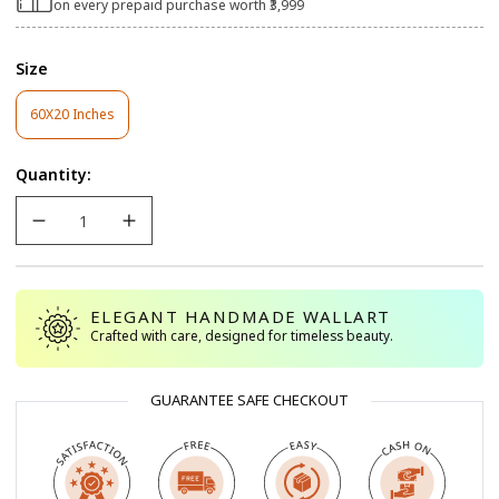
on every prepaid purchase worth ₹3,999
Size
60X20 Inches
Variant
Sold
Out
Quantity:
Or
Unavailable
ELEGANT HANDMADE WALLART
Crafted with care, designed for timeless beauty.
GUARANTEE SAFE CHECKOUT