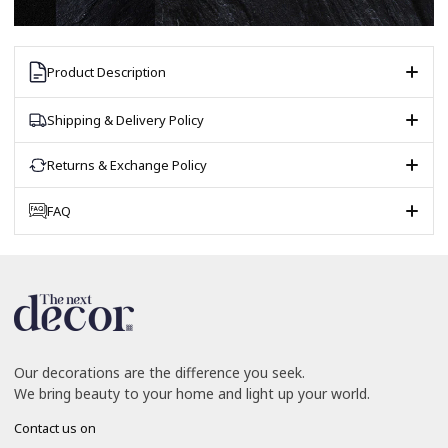
Product Description
Shipping & Delivery Policy
Returns & Exchange Policy
FAQ
Our decorations are the difference you seek.
We bring beauty to your home and light up your world.
Contact us on