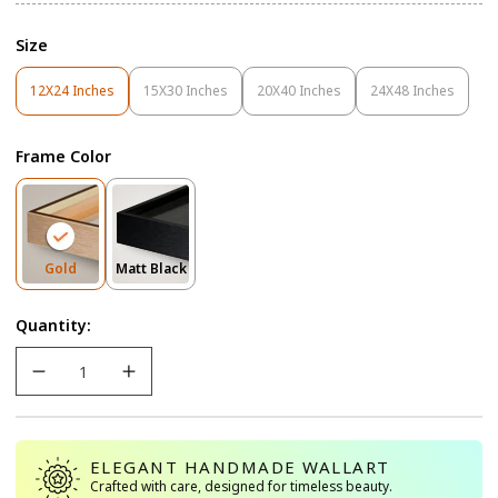
Size
12X24 Inches
15X30 Inches
20X40 Inches
24X48 Inches
Variant
Variant
Variant
Variant
Sold
Sold
Sold
Sold
Out
Out
Out
Out
Frame Color
Or
Or
Or
Or
Unavailable
Unavailable
Unavailable
Unavailable
Variant
Variant
Gold
Matt Black
Sold
Sold
Out
Out
Quantity:
Or
Or
Unavailable
Unavailable
ELEGANT HANDMADE WALLART
Crafted with care, designed for timeless beauty.