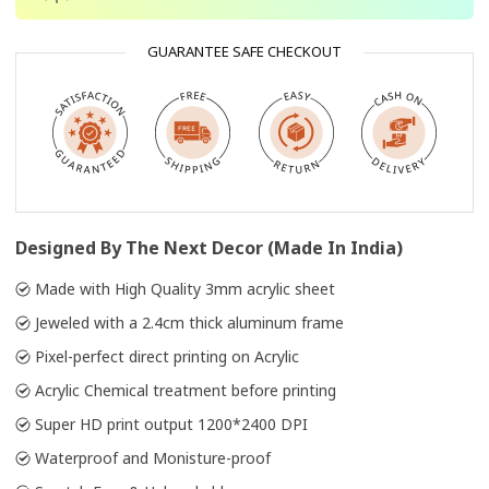
GUARANTEE SAFE CHECKOUT
Designed By The Next Decor (Made In India)
Made with High Quality 3mm acrylic sheet
Jeweled with a 2.4cm thick aluminum frame
Pixel-perfect direct printing on Acrylic
Acrylic Chemical treatment before printing
Super HD print output 1200*2400 DPI
Waterproof and Monisture-proof