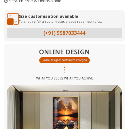
Scratch Free & Unbreakable
Size customisation available
To enquire for a custom size, please reach out to us.
(+91) 9587033444