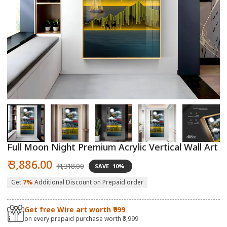
Open
O
media
m
1
2
in
in
modal
m
Full Moon Night Premium Acrylic Vertical Wall Art
Sale
Regular
₹ 3,886.00
₹ 4,318.00
SAVE
10%
price
price
Get
7%
Additional Discount on Prepaid order
Get free Wire art worth ₹999
on every prepaid purchase worth ₹3,999