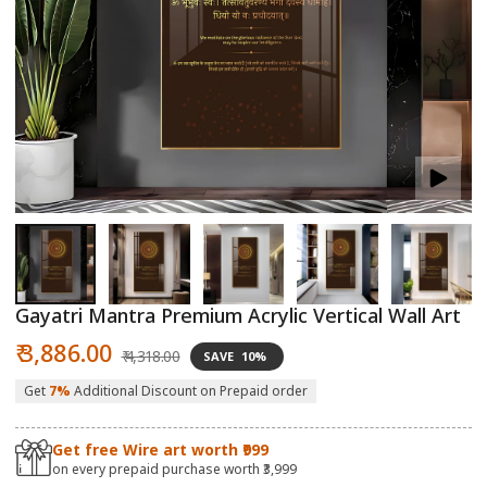
Open
O
media
m
1
2
in
in
modal
m
Gayatri Mantra Premium Acrylic Vertical Wall Art
Sale
Regular
₹ 3,886.00
₹ 4,318.00
SAVE
10%
price
price
Get
7%
Additional Discount on Prepaid order
Get free Wire art worth ₹999
on every prepaid purchase worth ₹3,999