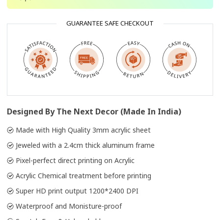
GUARANTEE SAFE CHECKOUT
Designed By The Next Decor (Made In India)
Made with High Quality 3mm acrylic sheet
Jeweled with a 2.4cm thick aluminum frame
Pixel-perfect direct printing on Acrylic
Acrylic Chemical treatment before printing
Super HD print output 1200*2400 DPI
Waterproof and Monisture-proof