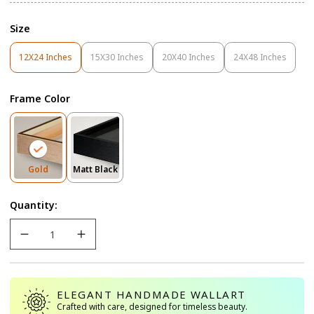
Size
12X24 Inches
15X30 Inches
20X40 Inches
24X48 Inches
Variant
Variant
Variant
Variant
Sold
Sold
Sold
Sold
Out
Out
Out
Out
Frame Color
Or
Or
Or
Or
Unavailable
Unavailable
Unavailable
Unavailable
Variant
Variant
Gold
Matt Black
Sold
Sold
Out
Out
Quantity:
Or
Or
Unavailable
Unavailable
ELEGANT HANDMADE WALLART
Crafted with care, designed for timeless beauty.