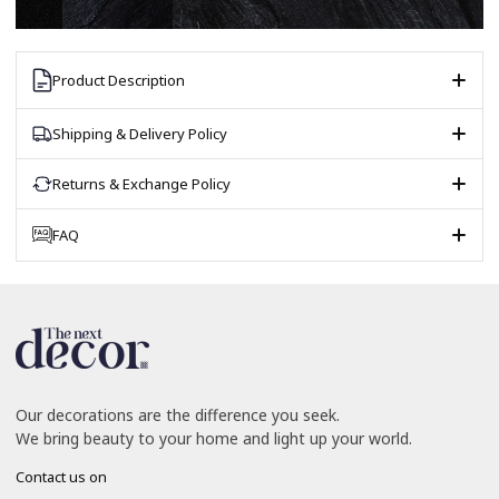
Product Description
Shipping & Delivery Policy
Returns & Exchange Policy
FAQ
Our decorations are the difference you seek.
We bring beauty to your home and light up your world.
Contact us on