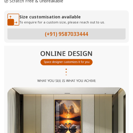
Scratch Free & Unbreakable
Size customisation available
To enquire for a custom size, please reach out to us.
(+91) 9587033444