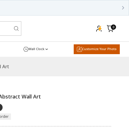
0
0
items
Cart
Wall Clock
Customize Your Photo
 Art
bstract Wall Art
order