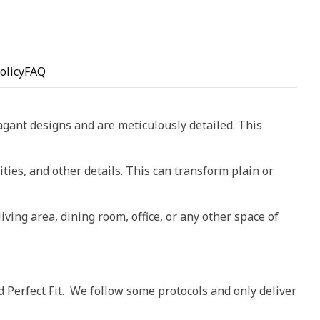
olicy
FAQ
vagant designs and are meticulously detailed. This
ities, and other details. This can transform plain or
living area, dining room, office, or any other space of
d Perfect Fit. We follow some protocols and only deliver