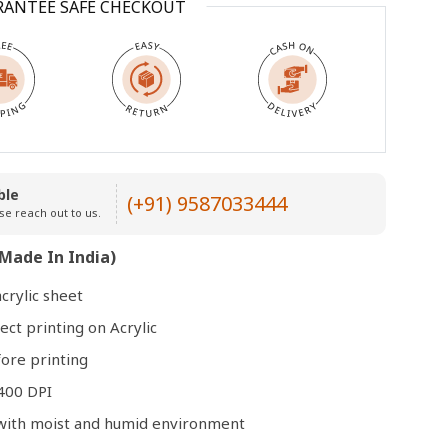
RANTEE SAFE CHECKOUT
Open
media
3
in
modal
ble
(+91) 9587033444
se reach out to us.
Made In India)
crylic sheet
ect printing on Acrylic
ore printing
400 DPI
e with moist and humid environment