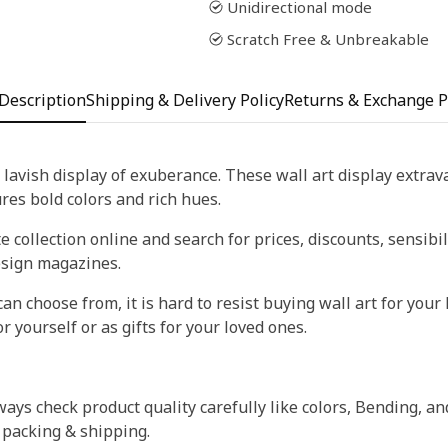
Unidirectional mode
Scratch Free & Unbreakable
Description
Shipping & Delivery Policy
Returns & Exchange P
 lavish display of exuberance. These wall art display extra
tures bold colors and rich hues.
 collection online and search for prices, discounts, sensibil
esign magazines.
an choose from, it is hard to resist buying wall art for your 
r yourself or as gifts for your loved ones.
ays check product quality carefully like colors, Bending, an
 packing & shipping.