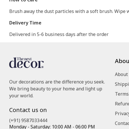
Brush away the dust particles with a soft brush. Wipe wi
Delivery Time
Delivered in 5-6 business days after the order
Abou
About
Our decorations are the difference you seek.
Shippi
We bring beauty to your home and light up
Terms 
your world.
Refund
Contact us on
Privac
(+91) 9587033444
Contac
Monday - Saturday: 10:00 AM - 06:00 PM