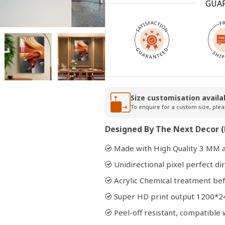
GUA
Open
media
2
in
modal
Size customisation availa
To enquire for a custom size, plea
Designed By The Next Decor (
Made with High Quality 3 MM a
Unidirectional pixel perfect dir
Acrylic Chemical treatment bef
Super HD print output 1200*2
Peel-off resistant, compatibl