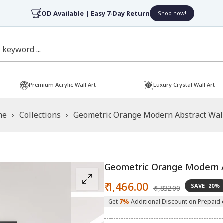
COD Available | Easy 7-Day Return
Shop now!
Premium Acrylic Wall Art
Luxury Crystal Wall Art
me
›
Collections
›
Geometric Orange Modern Abstract Wall
Geometric Orange Modern A
Sale
Regular
₹ 1,466.00
SAVE
20%
₹ 1,832.00
price
price
Get
7%
Additional Discount on Prepaid 