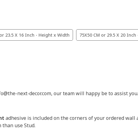
r 23.5 X 16 Inch - Height x Width
75X50 CM or 29.5 X 20 Inch 
nfo@the-next-decor.com, our team will happy be to assist you
nt
adhesive is included on the corners of your ordered wall 
m than use Stud.