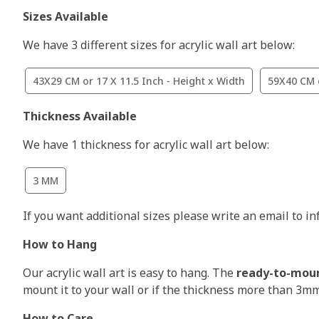
Sizes Available
We have 3 different sizes for acrylic wall art below:
43X29 CM or 17 X 11.5 Inch - Height x Width
59X40 CM o
Thickness Available
We have 1 thickness for acrylic wall art below:
3 MM
If you want additional sizes please write an email to i
How to Hang
Our acrylic wall art is easy to hang. The
ready-to-mou
mount it to your wall or if the thickness more than 3m
How to Care