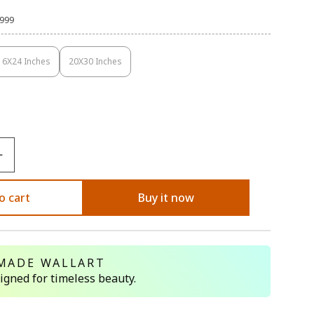
,999
16X24 Inches
20X30 Inches
Variant
Variant
Sold
Sold
Out
Out
Or
Or
Unavailable
Unavailable
o cart
Buy it now
MADE WALLART
signed for timeless beauty.