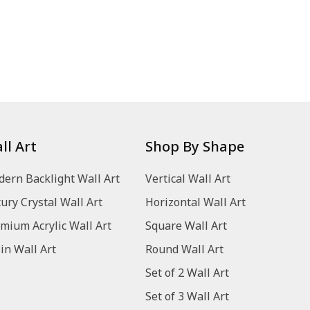
ll Art
Shop By Shape
ern Backlight Wall Art
Vertical Wall Art
ury Crystal Wall Art
Horizontal Wall Art
mium Acrylic Wall Art
Square Wall Art
in Wall Art
Round Wall Art
Set of 2 Wall Art
Set of 3 Wall Art