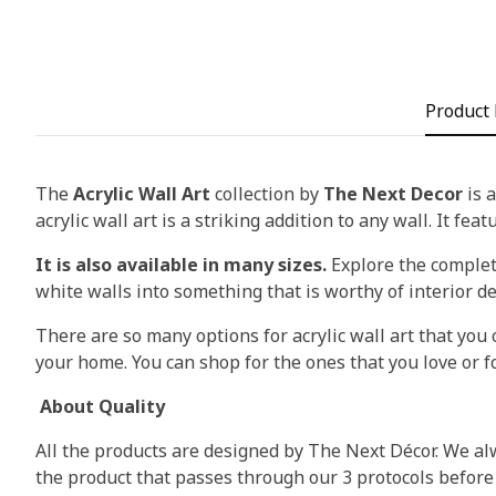
Product 
The
Acrylic Wall Art
collection by
The Next Decor
is a
acrylic wall art is a striking addition to any wall. It fea
It is also available in many sizes.
Explore the complete
white walls into something that is worthy of interior d
There are so many options for acrylic wall art that you c
your home. You can shop for the ones that you love or fo
About Quality
All the products are designed by The Next Décor. We alw
the product that passes through our 3 protocols before