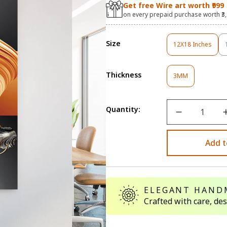
Get free Wire art worth ₹999
on every prepaid purchase worth ₹3
Size
12X18 Inches
Variant
Sold
Out
Thickness
Variant
Or
3MM
Sold
Unavailable
Out
Or
Quantity:
Unavailable
Add t
ELEGANT HAND
Crafted with care, de