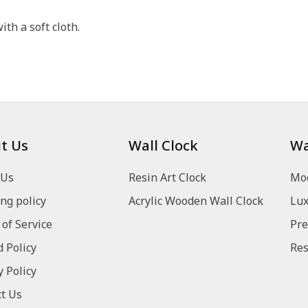
th a soft cloth.
t Us
Wall Clock
Wa
 Us
Resin Art Clock
Mod
ng policy
Acrylic Wooden Wall Clock
Lux
of Service
Pre
 Policy
Res
y Policy
t Us