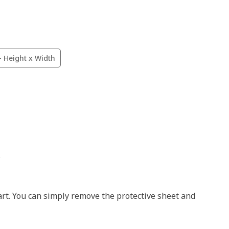
- Height x Width
.
art. You can simply remove the protective sheet and