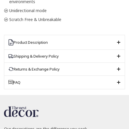
environments
Unidirectional mode
Scratch Free & Unbreakable
Product Description
Shipping & Delivery Policy
Returns & Exchange Policy
FAQ
Our decorations are the difference you seek.