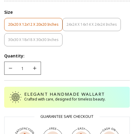
Size
20x20 X 12x12 X 20x20 Inches
24x24 X 14x14 X 24x24 Inches
Variant
Variant
Sold
Sold
Out
Out
30x30 X 18x18 X 30x30 Inches
Variant
Or
Or
Sold
Unavailable
Unavailable
Out
Quantity:
Or
Unavailable
ELEGANT HANDMADE WALLART
Crafted with care, designed for timeless beauty.
GUARANTEE SAFE CHECKOUT