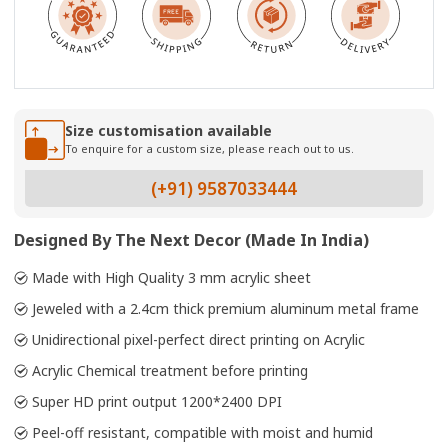
Size customisation available
To enquire for a custom size, please reach out to us.
(+91) 9587033444
Designed By The Next Decor (Made In India)
Made with High Quality 3 mm acrylic sheet
Jeweled with a 2.4cm thick premium aluminum metal frame
Unidirectional pixel-perfect direct printing on Acrylic
Acrylic Chemical treatment before printing
Super HD print output 1200*2400 DPI
Peel-off resistant, compatible with moist and humid