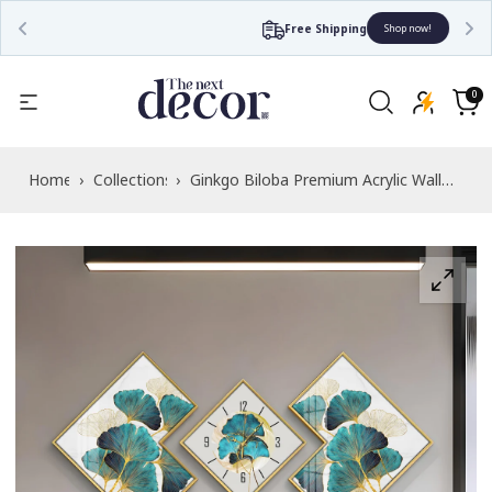
Free Shipping
Shop now!
Read
the
0
0
items
Privacy
Cart
Policy
Home
›
Collections
›
Ginkgo Biloba Premium Acrylic Wall
Clock