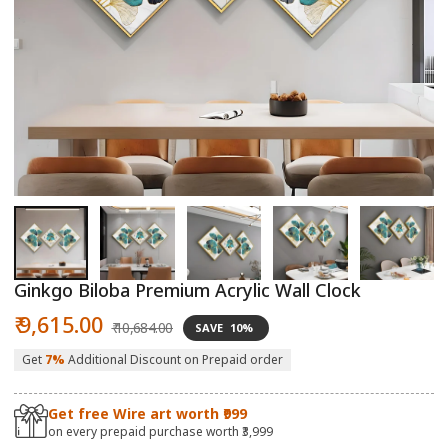
Open
O
media
m
1
2
in
in
modal
m
Ginkgo Biloba Premium Acrylic Wall Clock
Sale
Regular
₹ 9,615.00
₹ 10,684.00
SAVE
10%
price
price
Get
7%
Additional Discount on Prepaid order
Get free Wire art worth ₹999
on every prepaid purchase worth ₹3,999