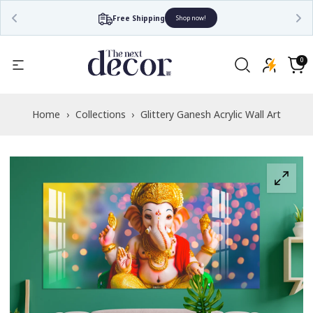
Free Shipping
Shop now!
Read
the
0
0
items
Privacy
Cart
Policy
Home
›
Collections
›
Glittery Ganesh Acrylic Wall Art