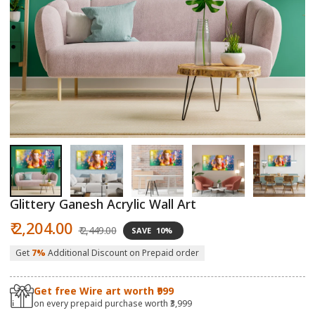
Open
O
media
m
1
2
in
in
modal
m
Glittery Ganesh Acrylic Wall Art
Sale
Regular
₹ 2,204.00
₹ 2,449.00
SAVE
10%
price
price
Get
7%
Additional Discount on Prepaid order
Get free Wire art worth ₹999
on every prepaid purchase worth ₹3,999