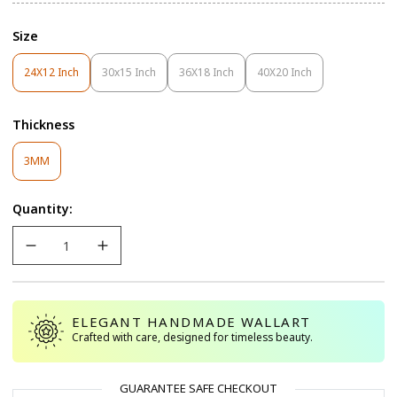
Size
24X12 Inch
30x15 Inch
36X18 Inch
40X20 Inch
Variant
Variant
Variant
Variant
Sold
Sold
Sold
Sold
Out
Out
Out
Out
Thickness
Or
Or
Or
Or
Unavailable
Unavailable
Unavailable
Unavailable
Variant
3MM
Sold
Out
Quantity:
Or
Unavailable
ELEGANT HANDMADE WALLART
Crafted with care, designed for timeless beauty.
GUARANTEE SAFE CHECKOUT