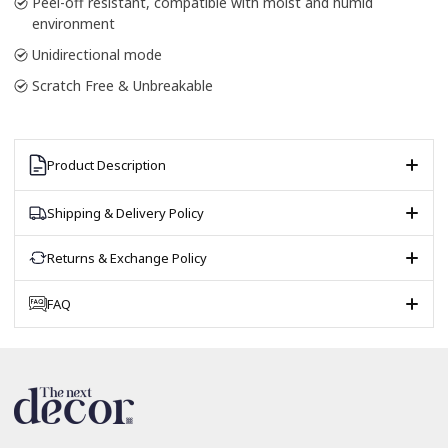
Peel-off resistant, compatible with moist and humid
environment
Unidirectional mode
Scratch Free & Unbreakable
Product Description
Shipping & Delivery Policy
Returns & Exchange Policy
FAQ