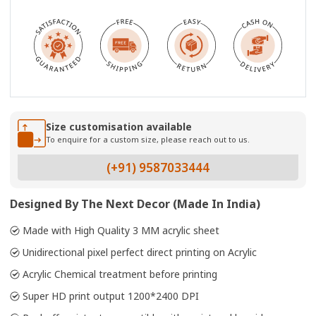
Size customisation available
To enquire for a custom size, please reach out to us.
(+91) 9587033444
Designed By The Next Decor (Made In India)
Made with High Quality 3 MM acrylic sheet
Unidirectional pixel perfect direct printing on Acrylic
Acrylic Chemical treatment before printing
Super HD print output 1200*2400 DPI