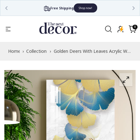
Free Shipping
Shop now!
Read
the
0
0
items
Privacy
Cart
Policy
Home
›
Collections
›
Golden Deers With Leaves Acrylic Wall
Art