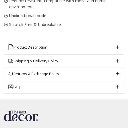
Peel-off resistant, compatible with moist and humid
environment
Unidirectional mode
Scratch Free & Unbreakable
Product Description
Shipping & Delivery Policy
Returns & Exchange Policy
FAQ