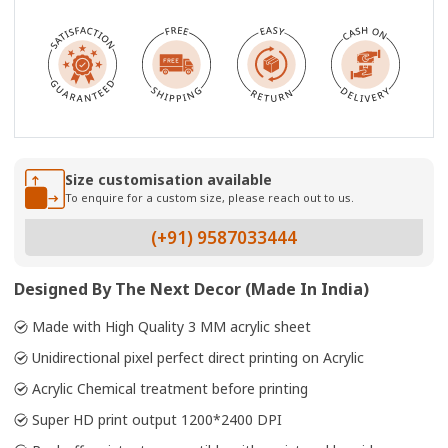
Size customisation available
To enquire for a custom size, please reach out to us.
(+91) 9587033444
Designed By The Next Decor (Made In India)
Made with High Quality 3 MM acrylic sheet
Unidirectional pixel perfect direct printing on Acrylic
Acrylic Chemical treatment before printing
Super HD print output 1200*2400 DPI