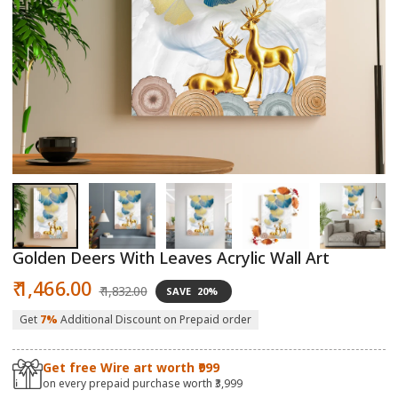
Open
O
media
m
1
2
in
in
modal
m
Golden Deers With Leaves Acrylic Wall Art
Sale
Regular
₹ 1,466.00
₹ 1,832.00
SAVE
20%
price
price
Get
7%
Additional Discount on Prepaid order
Get free Wire art worth ₹999
on every prepaid purchase worth ₹3,999