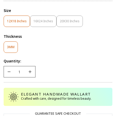
Size
12X18 Inches
16X24 Inches
20X30 Inches
Variant
Variant
Variant
Sold
Sold
Sold
Out
Out
Out
Thickness
Or
Or
Or
Unavailable
Unavailable
Unavailable
Variant
3MM
Sold
Out
Quantity:
Or
Unavailable
ELEGANT HANDMADE WALLART
Crafted with care, designed for timeless beauty.
GUARANTEE SAFE CHECKOUT