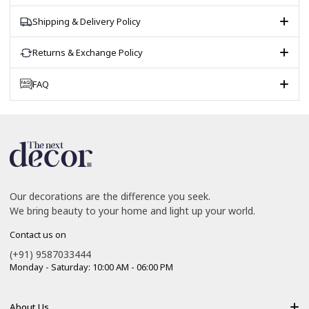
Shipping & Delivery Policy
Returns & Exchange Policy
FAQ
Our decorations are the difference you seek.
We bring beauty to your home and light up your world.
Contact us on
(+91) 9587033444
Monday - Saturday: 10:00 AM - 06:00 PM
About Us