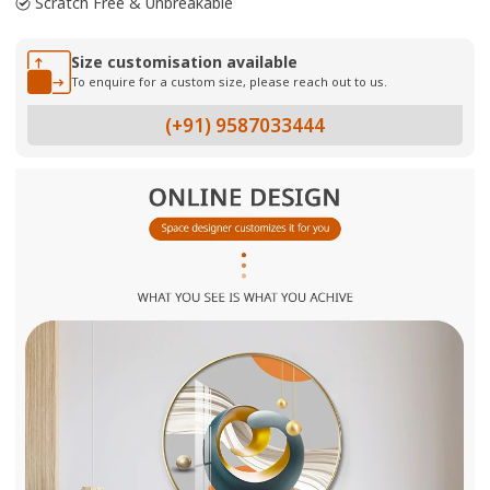
Scratch Free & Unbreakable
Size customisation available
To enquire for a custom size, please reach out to us.
(+91) 9587033444