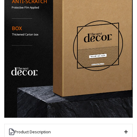
Product Description