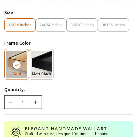
Size
18X18 Inches
24X24 Inches
30X30 Inches
36X36 Inches
Variant
Variant
Variant
Variant
Sold
Sold
Sold
Sold
Out
Out
Out
Out
Frame Color
Or
Or
Or
Or
Unavailable
Unavailable
Unavailable
Unavailable
Variant
Variant
Gold
Matt Black
Sold
Sold
Out
Out
Quantity:
Or
Or
Unavailable
Unavailable
ELEGANT HANDMADE WALLART
Crafted with care, designed for timeless beauty.