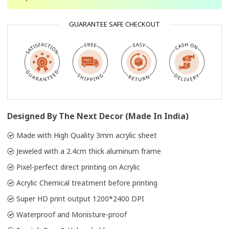
GUARANTEE SAFE CHECKOUT
Designed By The Next Decor (Made In India)
Made with High Quality 3mm acrylic sheet
Jeweled with a 2.4cm thick aluminum frame
Pixel-perfect direct printing on Acrylic
Acrylic Chemical treatment before printing
Super HD print output 1200*2400 DPI
Waterproof and Monisture-proof