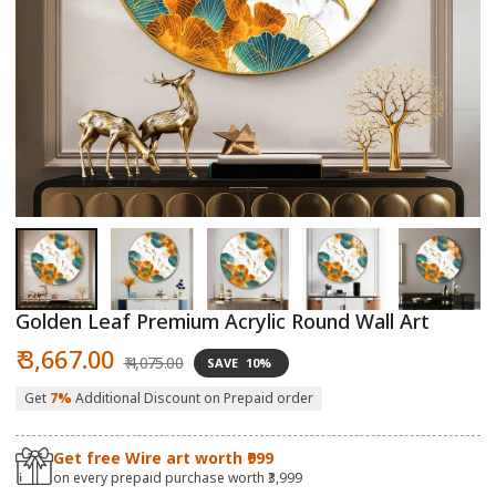
Open
O
media
m
1
2
in
in
modal
m
Golden Leaf Premium Acrylic Round Wall Art
Sale
Regular
₹ 3,667.00
₹ 4,075.00
SAVE
10%
price
price
Get
7%
Additional Discount on Prepaid order
Get free Wire art worth ₹999
on every prepaid purchase worth ₹3,999