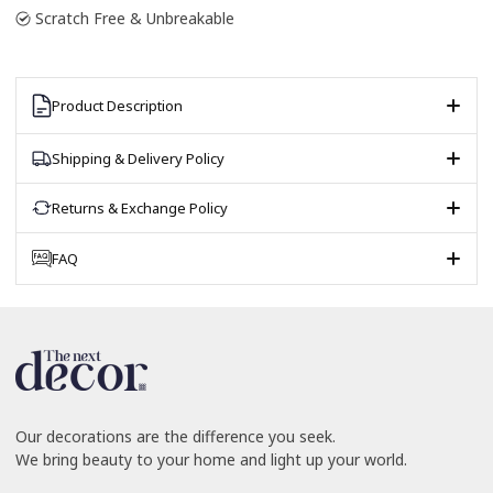
Scratch Free & Unbreakable
Product Description
Shipping & Delivery Policy
Returns & Exchange Policy
FAQ
Our decorations are the difference you seek.
We bring beauty to your home and light up your world.