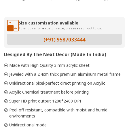
Size customisation available
To enquire for a custom size, please reach out to us.
(+91) 9587033444
Designed By The Next Decor (Made In India)
Made with High Quality 3 mm acrylic sheet
Jeweled with a 2.4cm thick premium aluminum metal frame
Unidirectional pixel-perfect direct printing on Acrylic
Acrylic Chemical treatment before printing
Super HD print output 1200*2400 DPI
Peel-off resistant, compatible with moist and humid
environments
Unidirectional mode