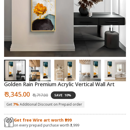
Open
O
media
m
1
2
in
in
modal
m
Golden Rain Premium Acrylic Vertical Wall Art
Sale
Regular
₹ 3,345.00
₹ 3,717.00
SAVE
10%
price
price
Get
7%
Additional Discount on Prepaid order
Get free Wire art worth ₹999
on every prepaid purchase worth ₹3,999