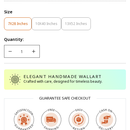
Size
7X28 Inches
10X40 Inches
13X52 Inches
Variant
Variant
Variant
Sold
Sold
Sold
Out
Out
Out
Quantity:
Or
Or
Or
Unavailable
Unavailable
Unavailable
ELEGANT HANDMADE WALLART
Crafted with care, designed for timeless beauty.
GUARANTEE SAFE CHECKOUT