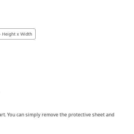
- Height x Width
.
art. You can simply remove the protective sheet and