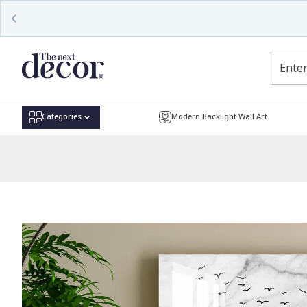
Read
the
Privacy
Policy
Categories
Modern Backlight Wall Art