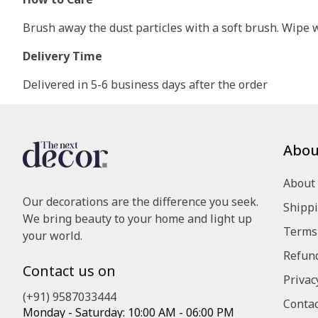
Brush away the dust particles with a soft brush. Wipe wi
Delivery Time
Delivered in 5-6 business days after the order
Abou
About
Our decorations are the difference you seek.
Shippi
We bring beauty to your home and light up
Terms 
your world.
Refund
Contact us on
Privac
(+91) 9587033444
Contac
Monday - Saturday: 10:00 AM - 06:00 PM