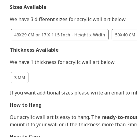
Sizes Available
We have 3 different sizes for acrylic wall art below:
43X29 CM or 17 X 11.5 Inch - Height x Width
59X40 CM o
Thickness Available
We have 1 thickness for acrylic wall art below:
3 MM
If you want additional sizes please write an email to i
How to Hang
Our acrylic wall art is easy to hang. The
ready-to-mou
mount it to your wall or if the thickness more than 3m
How to Care