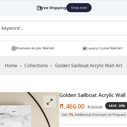
Free Shipping
Shop now!
Premium Acrylic Wall Art
Luxury Crystal Wall Art
Home
›
Collections
›
Golden Sailboat Acrylic Wall Art
Golden Sailboat Acrylic Wall
Sale
Regular
₹ 1,466.00
SAVE
20%
₹ 1,832.00
price
price
Get
7%
Additional Discount on Prepaid 