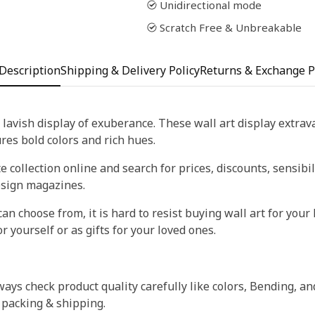
Unidirectional mode
Scratch Free & Unbreakable
Description
Shipping & Delivery Policy
Returns & Exchange P
 lavish display of exuberance. These wall art display extra
tures bold colors and rich hues.
 collection online and search for prices, discounts, sensibil
esign magazines.
an choose from, it is hard to resist buying wall art for your 
r yourself or as gifts for your loved ones.
ays check product quality carefully like colors, Bending, an
 packing & shipping.