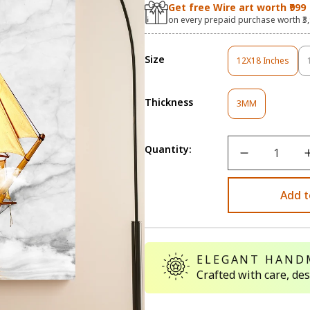
Get free Wire art worth ₹999
on every prepaid purchase worth ₹3
Size
12X18 Inches
Variant
Sold
Out
Thickness
Variant
Or
3MM
Sold
Unavailable
Out
Or
Quantity:
Unavailable
Add t
ELEGANT HAND
Crafted with care, de