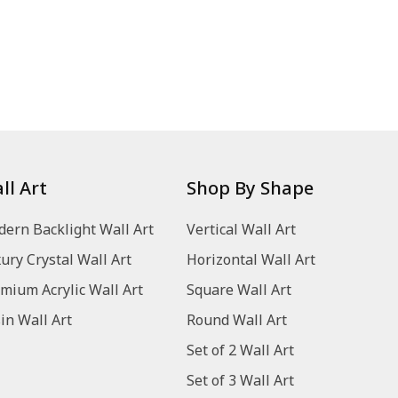
ll Art
Shop By Shape
ern Backlight Wall Art
Vertical Wall Art
ury Crystal Wall Art
Horizontal Wall Art
mium Acrylic Wall Art
Square Wall Art
in Wall Art
Round Wall Art
Set of 2 Wall Art
Set of 3 Wall Art