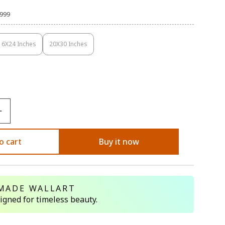
,999
16X24 Inches
20X30 Inches
Variant
Variant
Sold
Sold
Out
Out
Or
Or
Unavailable
Unavailable
o cart
Buy it now
MADE WALLART
signed for timeless beauty.