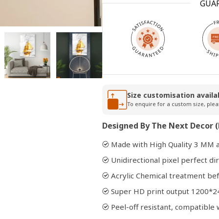
GUA
Open
media
2
in
modal
Size customisation availa
To enquire for a custom size, plea
Designed By The Next Decor (
Made with High Quality 3 MM a
Unidirectional pixel perfect dir
Acrylic Chemical treatment bef
Super HD print output 1200*2
Peel-off resistant, compatibl