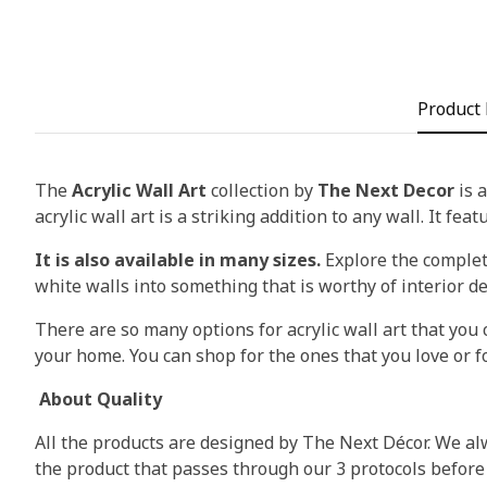
Product 
The
Acrylic Wall Art
collection by
The Next Decor
is a
acrylic wall art is a striking addition to any wall. It fea
It is also available in many sizes.
Explore the complete
white walls into something that is worthy of interior d
There are so many options for acrylic wall art that you c
your home. You can shop for the ones that you love or fo
About Quality
All the products are designed by The Next Décor. We alw
the product that passes through our 3 protocols before