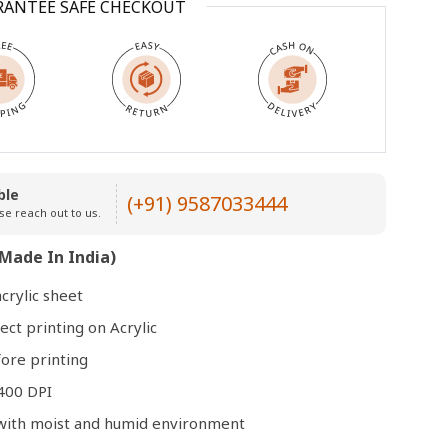
RANTEE SAFE CHECKOUT
Open
media
3
in
modal
ble
(+91) 9587033444
se reach out to us.
Made In India)
crylic sheet
ect printing on Acrylic
ore printing
400 DPI
e with moist and humid environment