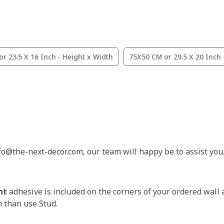
r 23.5 X 16 Inch - Height x Width
75X50 CM or 29.5 X 20 Inch 
nfo@the-next-decor.com, our team will happy be to assist you
nt
adhesive is included on the corners of your ordered wall 
m than use Stud.