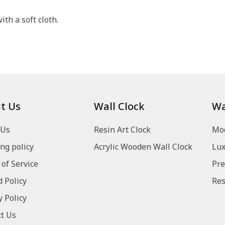
th a soft cloth.
t Us
Wall Clock
Wa
 Us
Resin Art Clock
Mod
ng policy
Acrylic Wooden Wall Clock
Lux
of Service
Pre
 Policy
Res
y Policy
t Us