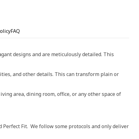
olicy
FAQ
vagant designs and are meticulously detailed. This
ities, and other details. This can transform plain or
living area, dining room, office, or any other space of
d Perfect Fit. We follow some protocols and only deliver