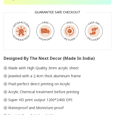
GUARANTEE SAFE CHECKOUT
Designed By The Next Decor (Made In India)
Made with High Quality 3mm acrylic sheet
Jeweled with a 2.4cm thick aluminum frame
Pixel-perfect direct printing on Acrylic
Acrylic Chemical treatment before printing
Super HD print output 1200*2400 DPI
Waterproof and Monisture-proof