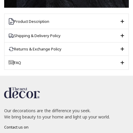
Product Description
Shipping & Delivery Policy
Returns & Exchange Policy
FAQ
Our decorations are the difference you seek.
We bring beauty to your home and light up your world.
Contact us on