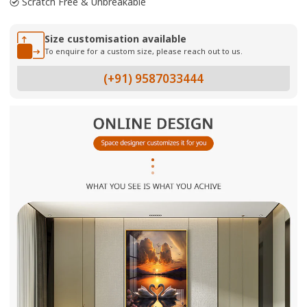
Scratch Free & Unbreakable
Size customisation available
To enquire for a custom size, please reach out to us.
(+91) 9587033444