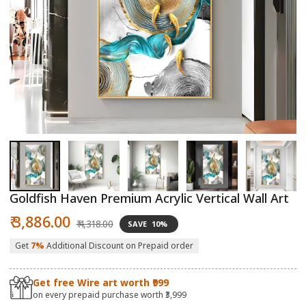
Open
O
media
m
1
2
in
in
modal
m
Goldfish Haven Premium Acrylic Vertical Wall Art
Sale
Regular
₹ 3,886.00
₹ 4,318.00
SAVE
10%
price
price
Get
7%
Additional Discount on Prepaid order
Get free Wire art worth ₹999
on every prepaid purchase worth ₹3,999