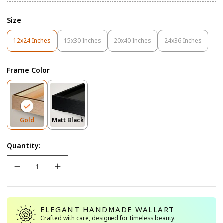
Size
12x24 Inches
15x30 Inches
20x40 Inches
24x36 Inches
Variant
Variant
Variant
Variant
Sold
Sold
Sold
Sold
Out
Out
Out
Out
Frame Color
Or
Or
Or
Or
Unavailable
Unavailable
Unavailable
Unavailable
Variant
Variant
Gold
Matt Black
Sold
Sold
Out
Out
Quantity:
Or
Or
Unavailable
Unavailable
ELEGANT HANDMADE WALLART
Crafted with care, designed for timeless beauty.